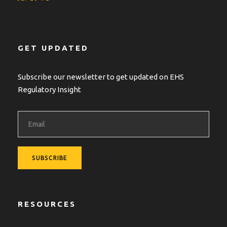
GET UPDATED
Subscribe our newsletter to get updated on EHS
Regulatory Insight
RESOURCES