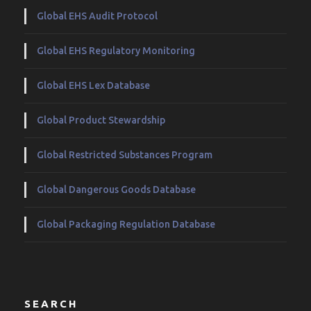
Global EHS Audit Protocol
Global EHS Regulatory Monitoring
Global EHS Lex Database
Global Product Stewardship
Global Restricted Substances Program
Global Dangerous Goods Database
Global Packaging Regulation Database
SEARCH