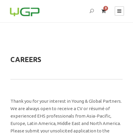
0
CAREERS
Thank you for your interest in Young & Global Partners.
We are always open to receive a CV or résumé of
experienced EHS professionals from Asia-Pacific,
Europe, Latin America, Middle East and North America.
Please submit your unsolicited application to the