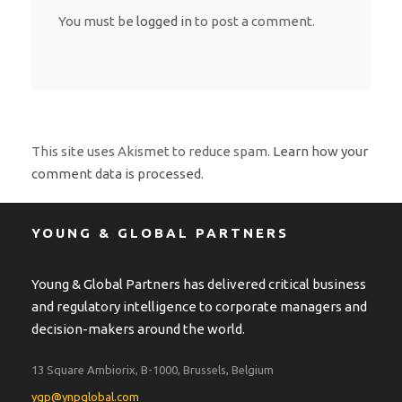
You must be
logged in
to post a comment.
This site uses Akismet to reduce spam.
Learn how your
comment data is processed.
YOUNG & GLOBAL PARTNERS
Young & Global Partners has delivered critical business
and regulatory intelligence to corporate managers and
decision-makers around the world.
13 Square Ambiorix, B-1000, Brussels, Belgium
ygp@ynpglobal.com