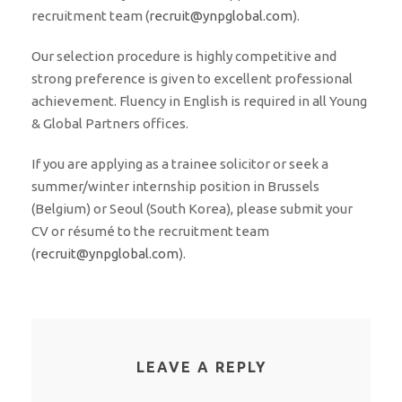
recruitment team (
recruit@ynpglobal.com
).
Our selection procedure is highly competitive and
strong preference is given to excellent professional
achievement. Fluency in English is required in all Young
& Global Partners offices.
If you are applying as a trainee solicitor or seek a
summer/winter internship position in Brussels
(Belgium) or Seoul (South Korea), please submit your
CV or résumé to the recruitment team
(
recruit@ynpglobal.com
).
LEAVE A REPLY