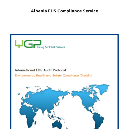
Albania EHS Compliance Service