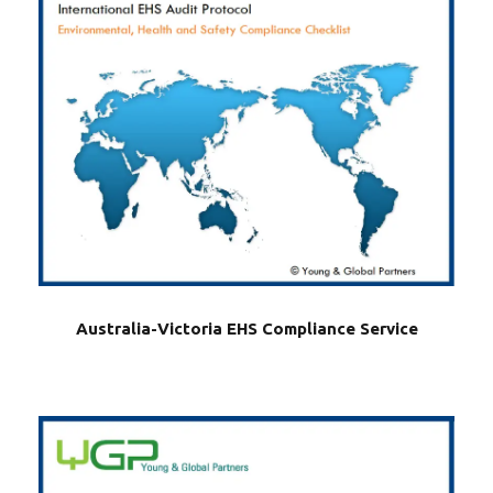
Australia-Victoria EHS Compliance Service