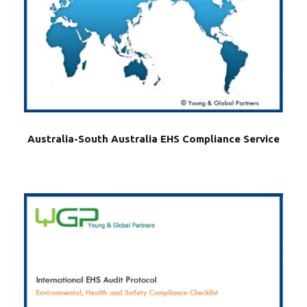
Australia-South Australia EHS Compliance Service