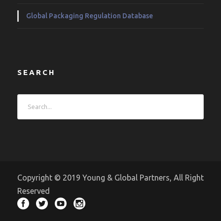
Global Packaging Regulation Database
SEARCH
Copyright © 2019 Young & Global Partners, All Right
Reserved