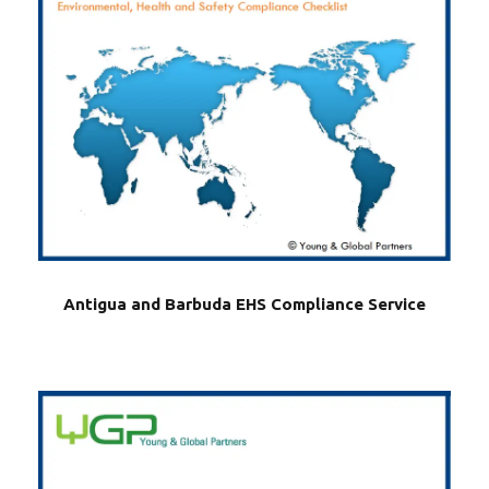
Antigua and Barbuda EHS Compliance Service