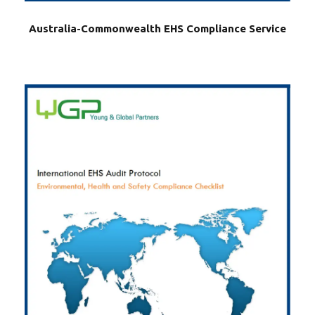
Australia-Commonwealth EHS Compliance Service