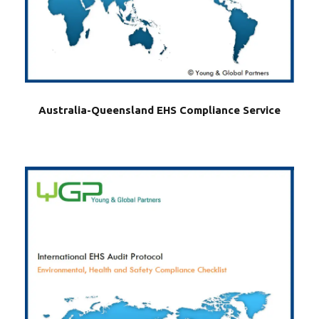
Australia-Queensland EHS Compliance Service