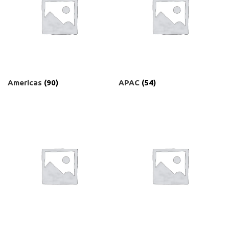
Americas
(90)
APAC
(54)