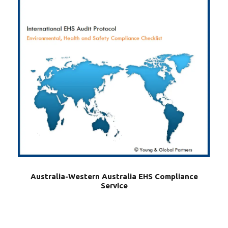
Australia-Western Australia EHS Compliance
Service