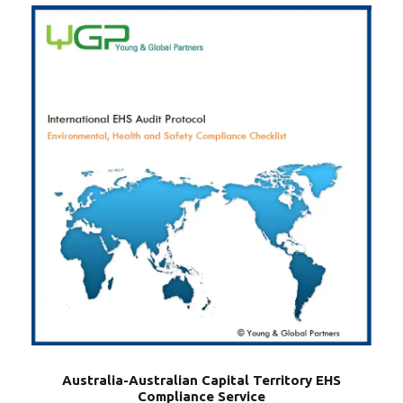
Australia-Australian Capital Territory EHS
Compliance Service