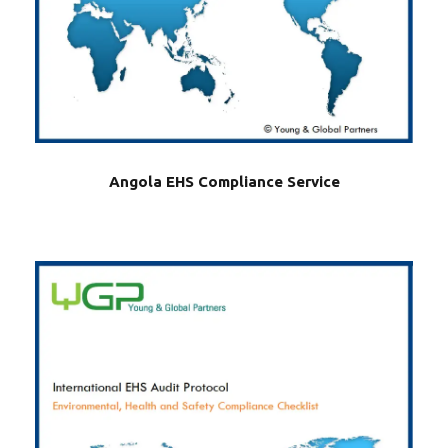
Angola EHS Compliance Service