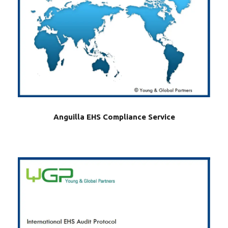
Anguilla EHS Compliance Service