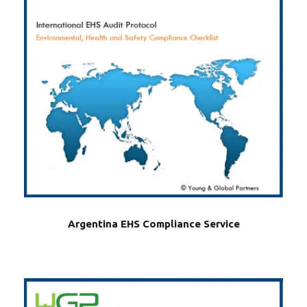
Argentina EHS Compliance Service