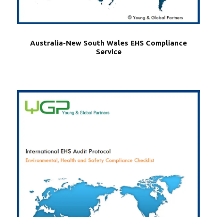
Australia-New South Wales EHS Compliance
Service