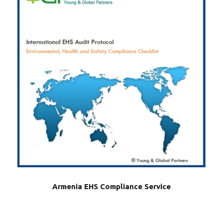
Armenia EHS Compliance Service