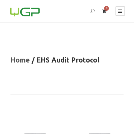
0
Home
/ EHS Audit Protocol