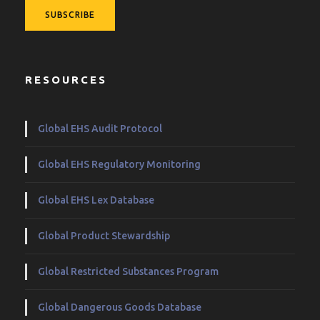
RESOURCES
Global EHS Audit Protocol
Global EHS Regulatory Monitoring
Global EHS Lex Database
Global Product Stewardship
Global Restricted Substances Program
Global Dangerous Goods Database