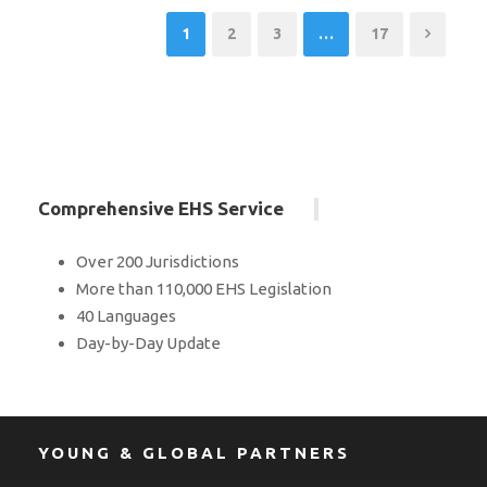
1
2
3
…
17
Comprehensive EHS Service
Over 200 Jurisdictions
More than 110,000 EHS Legislation
40 Languages
Day-by-Day Update
YOUNG & GLOBAL PARTNERS