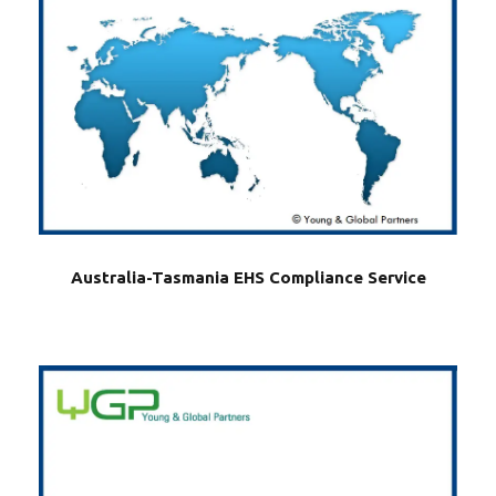
Australia-Tasmania EHS Compliance Service