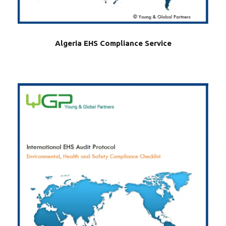
Algeria EHS Compliance Service