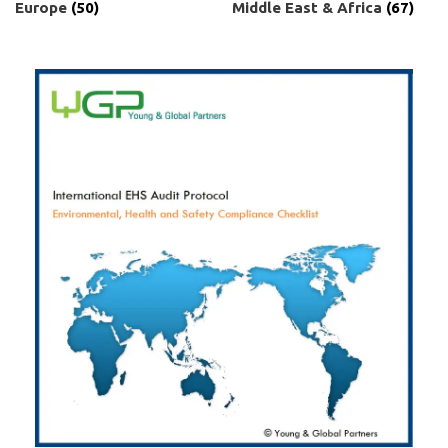
Europe
(50)
Middle East & Africa
(67)