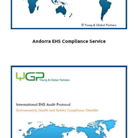
Andorra EHS Compliance Service