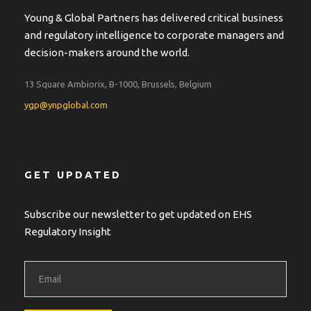
Young & Global Partners has delivered critical business
and regulatory intelligence to corporate managers and
decision-makers around the world.
13 Square Ambiorix, B-1000, Brussels, Belgium
ygp@ynpglobal.com
GET UPDATED
Subscribe our newsletter to get updated on EHS
Regulatory Insight