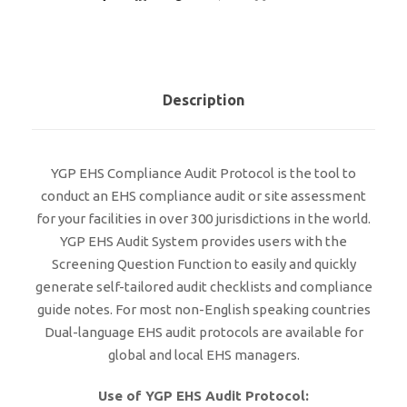
Description
YGP EHS Compliance Audit Protocol is the tool to
conduct an EHS compliance audit or site assessment
for your facilities in over 300 jurisdictions in the world.
YGP EHS Audit System provides users with the
Screening Question Function to easily and quickly
generate self-tailored audit checklists and compliance
guide notes. For most non-English speaking countries
Dual-language EHS audit protocols are available for
global and local EHS managers.
Use of YGP EHS Audit Protocol: