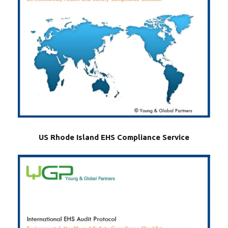
US Rhode Island EHS Compliance Service