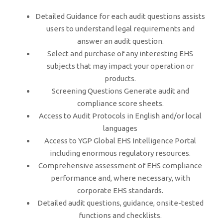
Detailed Guidance for each audit questions assists
users to understand legal requirements and
answer an audit question.
Select and purchase of any interesting EHS
subjects that may impact your operation or
products.
Screening Questions Generate audit and
compliance score sheets.
Access to Audit Protocols in English and/or local
languages
Access to YGP Global EHS Intelligence Portal
including enormous regulatory resources.
Comprehensive assessment of EHS compliance
performance and, where necessary, with
corporate EHS standards.
Detailed audit questions, guidance, onsite-tested
functions and checklists.