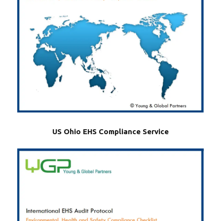
US Ohio EHS Compliance Service