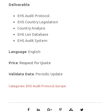
Deliverable
:
EHS Audit Protocol
EHS Country Legislation
Country Analysis
EHS Lex Database
EHS Audit System
Language
: English
Price
:
Request for Quote
Validate Date
: Periodic Update
Categories:
EHS Audit Protocol
,
Europe