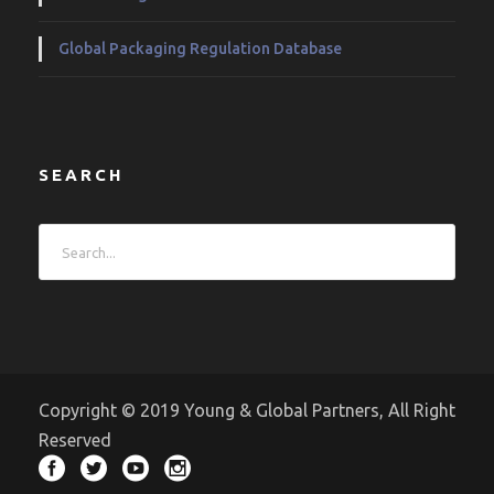
Global Packaging Regulation Database
SEARCH
Copyright © 2019 Young & Global Partners, All Right
Reserved