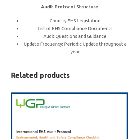
Audit Protocol Structure
Country EHS Legislation
List of EHS Compliance Documents
Audit Questions and Guidance
Update Frequency: Periodic Update throughout a
year
Related products