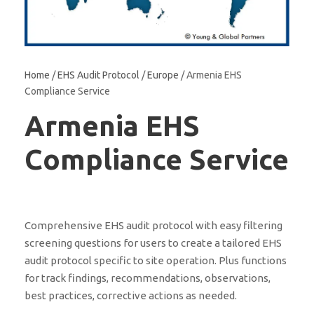
Home
/
EHS Audit Protocol
/
Europe
/ Armenia EHS
Compliance Service
Armenia EHS
Compliance Service
Comprehensive EHS audit protocol with easy filtering
screening questions for users to create a tailored EHS
audit protocol specific to site operation. Plus functions
for track findings, recommendations, observations,
best practices, corrective actions as needed.