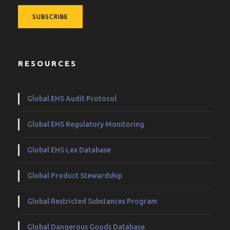
RESOURCES
Global EHS Audit Protocol
Global EHS Regulatory Monitoring
Global EHS Lex Database
Global Product Stewardship
Global Restricted Substances Program
Global Dangerous Goods Database