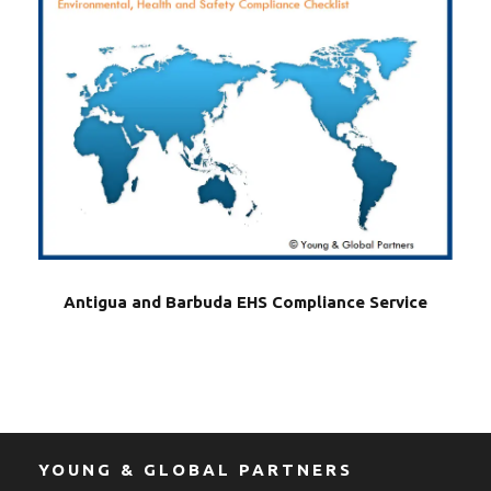
Antigua and Barbuda EHS Compliance Service
YOUNG & GLOBAL PARTNERS