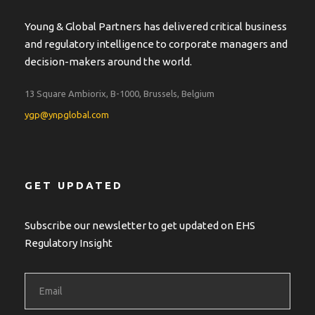
Young & Global Partners has delivered critical business
and regulatory intelligence to corporate managers and
decision-makers around the world.
13 Square Ambiorix, B-1000, Brussels, Belgium
ygp@ynpglobal.com
GET UPDATED
Subscribe our newsletter to get updated on EHS
Regulatory Insight