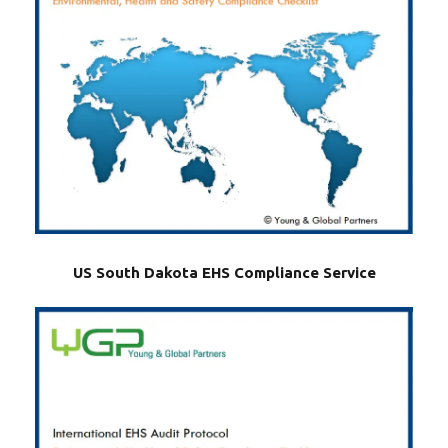
US South Dakota EHS Compliance Service