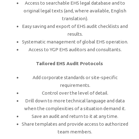
Access to searchable EHS legal database and to
original legal texts (and, where available, English
translation).
Easy saving and export of EHS audit checklists and
results.
Systematic management of global EHS operation.
Access to YGP EHS auditors and consultants.
Tailored EHS Audit Protocols
Add corporate standards or site-specific
requirements.
Control over the level of detail.
Drill down to more technical language and data
when the complexities of a situation demand it.
Save an audit and return to it at any time.
Share templates and provide access to authorized
team members.