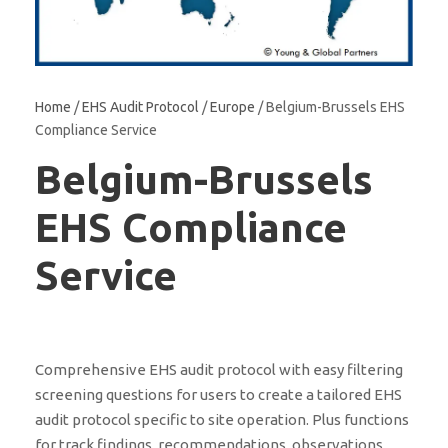
Home
/
EHS Audit Protocol
/
Europe
/ Belgium-Brussels EHS
Compliance Service
Belgium-Brussels
EHS Compliance
Service
Comprehensive EHS audit protocol with easy filtering
screening questions for users to create a tailored EHS
audit protocol specific to site operation. Plus functions
for track findings, recommendations, observations,