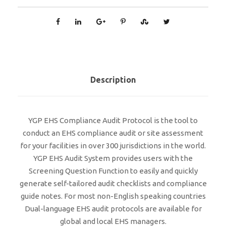
Description
YGP EHS Compliance Audit Protocol is the tool to
conduct an EHS compliance audit or site assessment
for your facilities in over 300 jurisdictions in the world.
YGP EHS Audit System provides users with the
Screening Question Function to easily and quickly
generate self-tailored audit checklists and compliance
guide notes. For most non-English speaking countries
Dual-language EHS audit protocols are available for
global and local EHS managers.