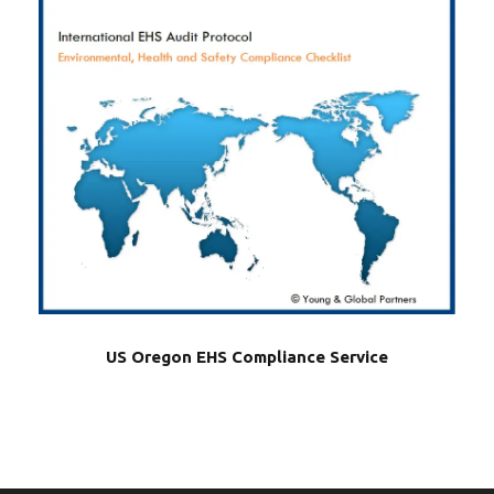
US Oregon EHS Compliance Service