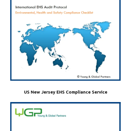
US New Jersey EHS Compliance Service