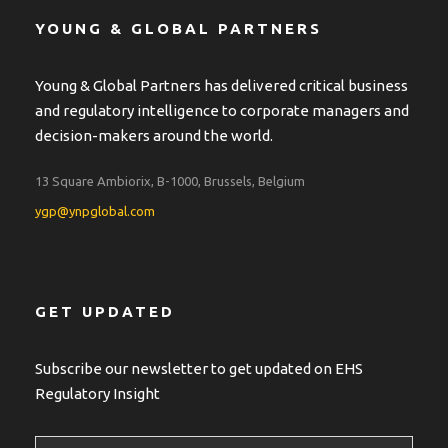
YOUNG & GLOBAL PARTNERS
Young & Global Partners has delivered critical business
and regulatory intelligence to corporate managers and
decision-makers around the world.
13 Square Ambiorix, B-1000, Brussels, Belgium
ygp@ynpglobal.com
GET UPDATED
Subscribe our newsletter to get updated on EHS
Regulatory Insight