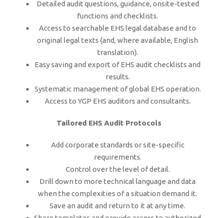
Detailed audit questions, guidance, onsite-tested
functions and checklists.
Access to searchable EHS legal database and to
original legal texts (and, where available, English
translation).
Easy saving and export of EHS audit checklists and
results.
Systematic management of global EHS operation.
Access to YGP EHS auditors and consultants.
Tailored EHS Audit Protocols
Add corporate standards or site-specific
requirements.
Control over the level of detail.
Drill down to more technical language and data
when the complexities of a situation demand it.
Save an audit and return to it at any time.
Share templates and provide access to authorized