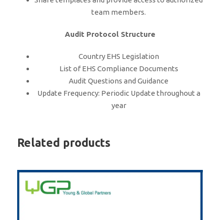
team members.
Audit Protocol Structure
Country EHS Legislation
List of EHS Compliance Documents
Audit Questions and Guidance
Update Frequency: Periodic Update throughout a
year
Related products