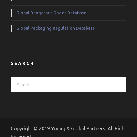
Global Dangerous Goods Database
Global Packaging Regulation Database
SEARCH
Copyright © 2019 Young & Global Partners, All Right
Reserved