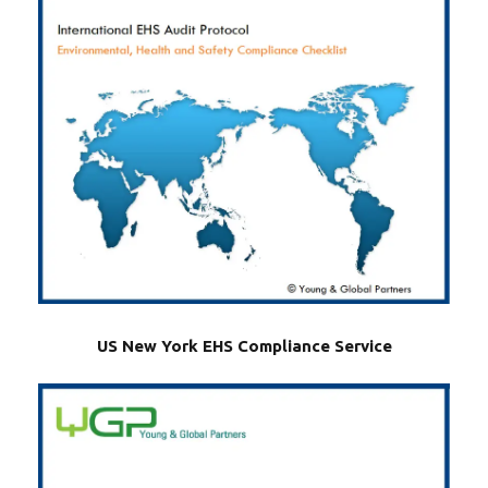
US New York EHS Compliance Service