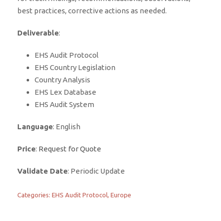
best practices, corrective actions as needed.
Deliverable
:
EHS Audit Protocol
EHS Country Legislation
Country Analysis
EHS Lex Database
EHS Audit System
Language
: English
Price
:
Request for Quote
Validate Date
: Periodic Update
Categories:
EHS Audit Protocol
,
Europe