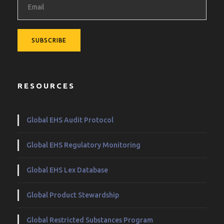
RESOURCES
Global EHS Audit Protocol
Global EHS Regulatory Monitoring
Global EHS Lex Database
Global Product Stewardship
Global Restricted Substances Program