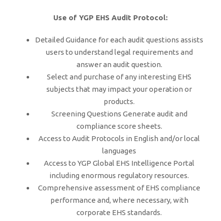
Use of YGP EHS Audit Protocol:
Detailed Guidance for each audit questions assists
users to understand legal requirements and
answer an audit question.
Select and purchase of any interesting EHS
subjects that may impact your operation or
products.
Screening Questions Generate audit and
compliance score sheets.
Access to Audit Protocols in English and/or local
languages
Access to YGP Global EHS Intelligence Portal
including enormous regulatory resources.
Comprehensive assessment of EHS compliance
performance and, where necessary, with
corporate EHS standards.