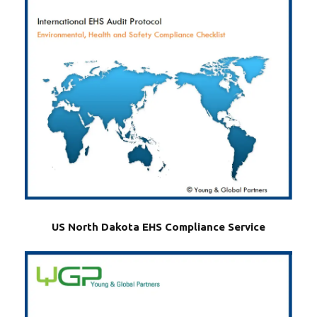
US North Dakota EHS Compliance Service