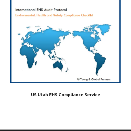
US Utah EHS Compliance Service