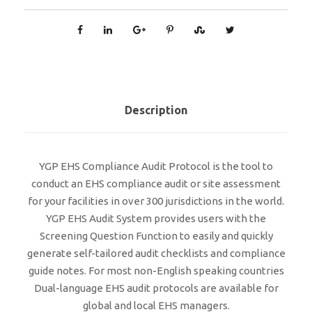
Description
YGP EHS Compliance Audit Protocol is the tool to
conduct an EHS compliance audit or site assessment
for your facilities in over 300 jurisdictions in the world.
YGP EHS Audit System provides users with the
Screening Question Function to easily and quickly
generate self-tailored audit checklists and compliance
guide notes. For most non-English speaking countries
Dual-language EHS audit protocols are available for
global and local EHS managers.