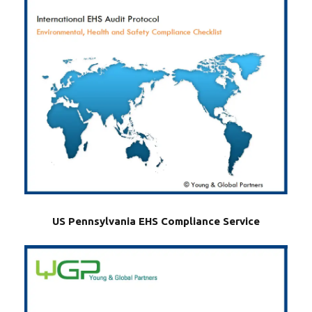
US Pennsylvania EHS Compliance Service