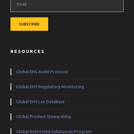
RESOURCES
Global EHS Audit Protocol
Global EHS Regulatory Monitoring
Global EHS Lex Database
Global Product Stewardship
Global Restricted Substances Program