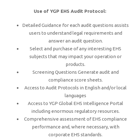
Use of YGP EHS Audit Protocol:
Detailed Guidance for each audit questions assists
users to understand legal requirements and
answer an audit question.
Select and purchase of any interesting EHS
subjects that may impact your operation or
products.
Screening Questions Generate audit and
compliance score sheets.
Access to Audit Protocols in English and/or local
languages
Access to YGP Global EHS Intelligence Portal
including enormous regulatory resources.
Comprehensive assessment of EHS compliance
performance and, where necessary, with
corporate EHS standards.