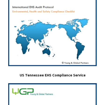
US Tennessee EHS Compliance Service