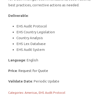
best practices, corrective actions as needed.
Deliverable
:
EHS Audit Protocol
EHS Country Legislation
Country Analysis
EHS Lex Database
EHS Audit System
Language
: English
Price
:
Request for Quote
Validate Date
: Periodic Update
Categories:
Americas
,
EHS Audit Protocol