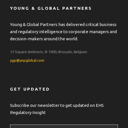
YOUNG & GLOBAL PARTNERS
Young & Global Partners has delivered critical business
and regulatory intelligence to corporate managers and
decision-makers around the world.
13 Square Ambiorix, B-1000, Brussels, Belgium
ygp@ynpglobal.com
GET UPDATED
Subscribe our newsletter to get updated on EHS
Regulatory Insight