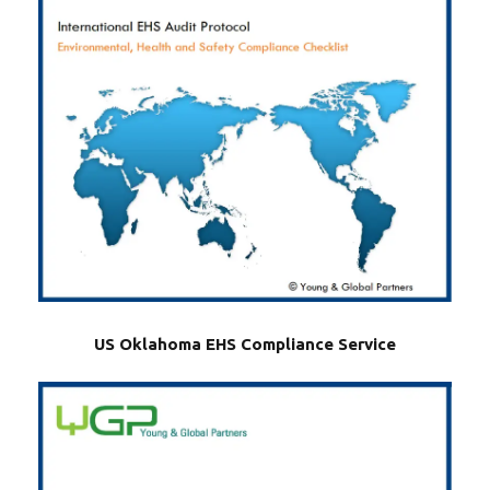
US Oklahoma EHS Compliance Service