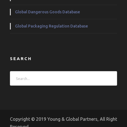
Global Dangerous Goods Database
Global Packaging Regulation Database
SEARCH
Copyright © 2019 Young & Global Partners, All Right
Reserved