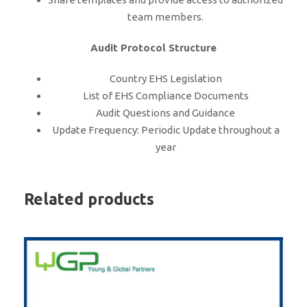
team members.
Audit Protocol Structure
Country EHS Legislation
List of EHS Compliance Documents
Audit Questions and Guidance
Update Frequency: Periodic Update throughout a
year
Related products