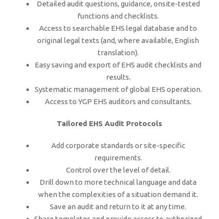
Detailed audit questions, guidance, onsite-tested
functions and checklists.
Access to searchable EHS legal database and to
original legal texts (and, where available, English
translation).
Easy saving and export of EHS audit checklists and
results.
Systematic management of global EHS operation.
Access to YGP EHS auditors and consultants.
Tailored EHS Audit Protocols
Add corporate standards or site-specific
requirements.
Control over the level of detail.
Drill down to more technical language and data
when the complexities of a situation demand it.
Save an audit and return to it at any time.
Share templates and provide access to authorized