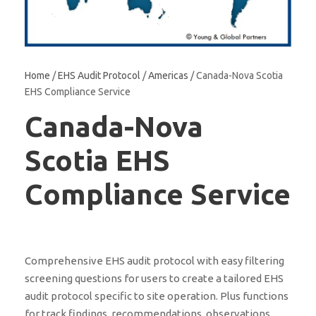
Home
/
EHS Audit Protocol
/
Americas
/ Canada-Nova Scotia
EHS Compliance Service
Canada-Nova
Scotia EHS
Compliance Service
Comprehensive EHS audit protocol with easy filtering
screening questions for users to create a tailored EHS
audit protocol specific to site operation. Plus functions
for track findings, recommendations, observations,