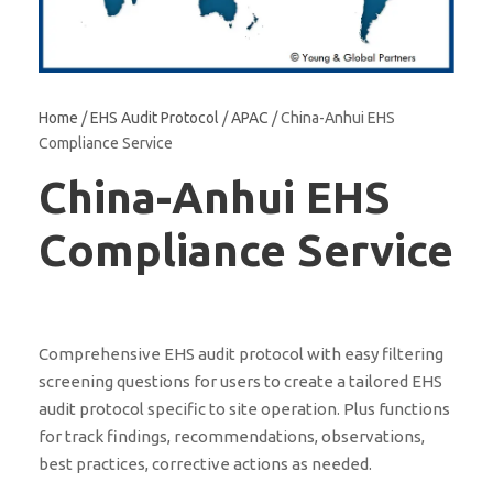
Home
/
EHS Audit Protocol
/
APAC
/ China-Anhui EHS
Compliance Service
China-Anhui EHS
Compliance Service
Comprehensive EHS audit protocol with easy filtering
screening questions for users to create a tailored EHS
audit protocol specific to site operation. Plus functions
for track findings, recommendations, observations,
best practices, corrective actions as needed.