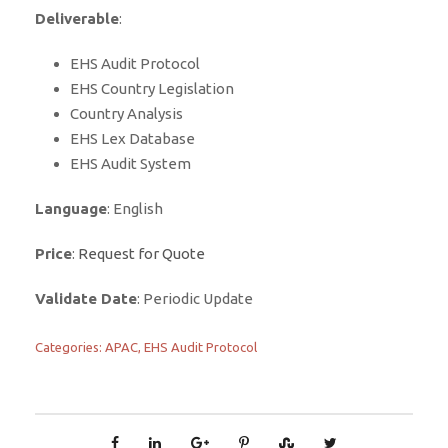
Deliverable
:
EHS Audit Protocol
EHS Country Legislation
Country Analysis
EHS Lex Database
EHS Audit System
Language
: English
Price
:
Request for Quote
Validate Date
: Periodic Update
Categories:
APAC
,
EHS Audit Protocol