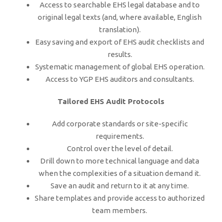
Access to searchable EHS legal database and to
original legal texts (and, where available, English
translation).
Easy saving and export of EHS audit checklists and
results.
Systematic management of global EHS operation.
Access to YGP EHS auditors and consultants.
Tailored EHS Audit Protocols
Add corporate standards or site-specific
requirements.
Control over the level of detail.
Drill down to more technical language and data
when the complexities of a situation demand it.
Save an audit and return to it at any time.
Share templates and provide access to authorized
team members.