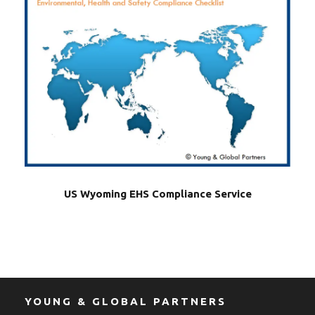
US Wyoming EHS Compliance Service
YOUNG & GLOBAL PARTNERS