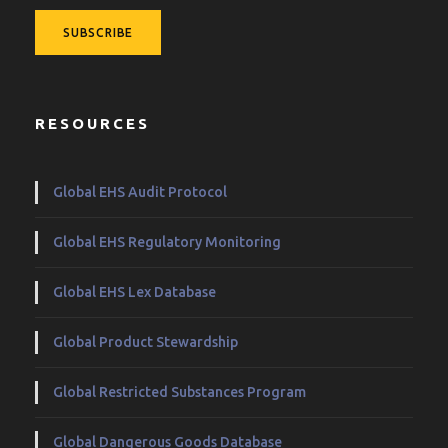
RESOURCES
Global EHS Audit Protocol
Global EHS Regulatory Monitoring
Global EHS Lex Database
Global Product Stewardship
Global Restricted Substances Program
Global Dangerous Goods Database