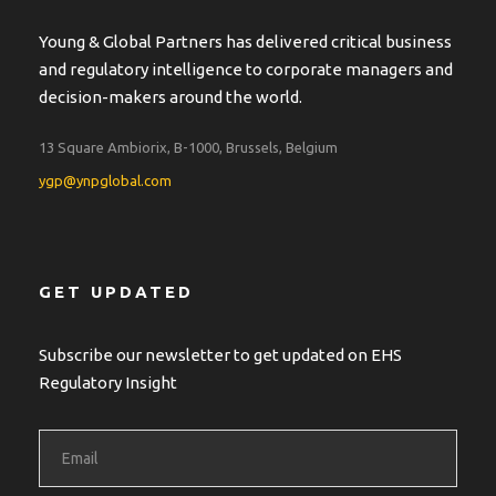
Young & Global Partners has delivered critical business
and regulatory intelligence to corporate managers and
decision-makers around the world.
13 Square Ambiorix, B-1000, Brussels, Belgium
ygp@ynpglobal.com
GET UPDATED
Subscribe our newsletter to get updated on EHS
Regulatory Insight