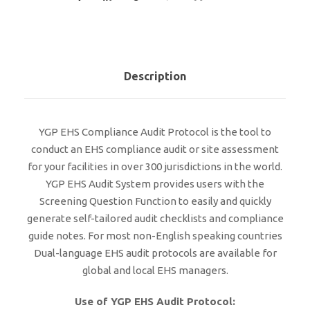
Description
YGP EHS Compliance Audit Protocol is the tool to
conduct an EHS compliance audit or site assessment
for your facilities in over 300 jurisdictions in the world.
YGP EHS Audit System provides users with the
Screening Question Function to easily and quickly
generate self-tailored audit checklists and compliance
guide notes. For most non-English speaking countries
Dual-language EHS audit protocols are available for
global and local EHS managers.
Use of YGP EHS Audit Protocol: