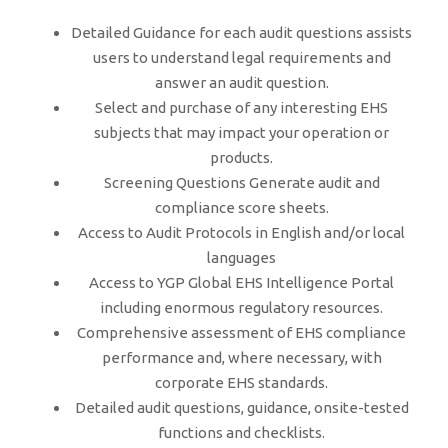
Detailed Guidance for each audit questions assists
users to understand legal requirements and
answer an audit question.
Select and purchase of any interesting EHS
subjects that may impact your operation or
products.
Screening Questions Generate audit and
compliance score sheets.
Access to Audit Protocols in English and/or local
languages
Access to YGP Global EHS Intelligence Portal
including enormous regulatory resources.
Comprehensive assessment of EHS compliance
performance and, where necessary, with
corporate EHS standards.
Detailed audit questions, guidance, onsite-tested
functions and checklists.