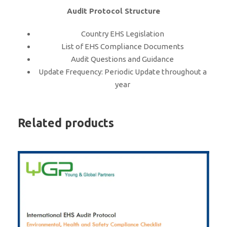
Audit Protocol Structure
Country EHS Legislation
List of EHS Compliance Documents
Audit Questions and Guidance
Update Frequency: Periodic Update throughout a
year
Related products