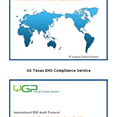
US Texas EHS Compliance Service