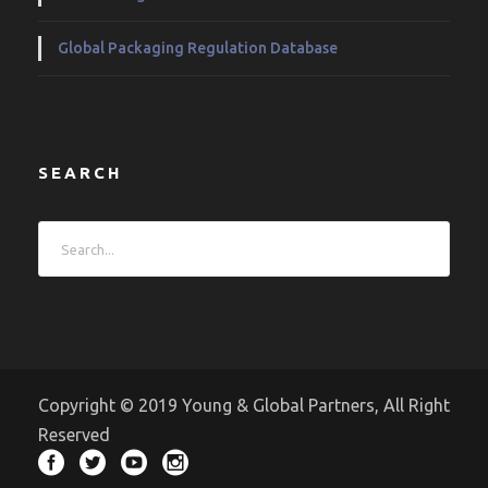
Global Packaging Regulation Database
SEARCH
Copyright © 2019 Young & Global Partners, All Right
Reserved