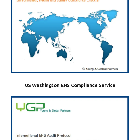
US Washington EHS Compliance Service