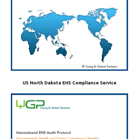
US North Dakota EHS Compliance Service