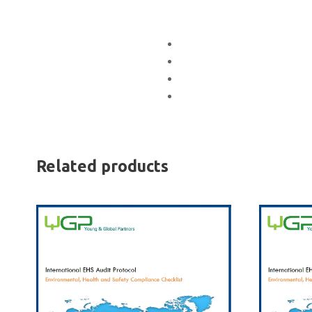
Related products