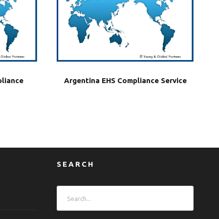
liance
Argentina EHS Compliance Service
SEARCH