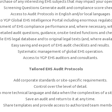
urchase of any interesting EHS subjects that may impact your oper
Screening Questions Generate audit and compliance score shee
Access to Audit Protocols in English and/or local languages
to YGP Global EHS Intelligence Portal including enormous regulato
ment of EHS compliance performance and, where necessary, wit
etailed audit questions, guidance, onsite-tested functions and chec
e EHS legal database and to original legal texts (and, where availab
Easy saving and export of EHS audit checklists and results.
Systematic management of global EHS operation.
Access to YGP EHS auditors and consultants.
Tailored EHS Audit Protocols
Add corporate standards or site-specific requirements.
Control over the level of detail.
o more technical language and data when the complexities of a si
Save an audit and return to it at any time.
Share templates and provide access to authorized team membe