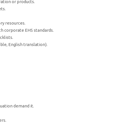
ation or products.
ts.
ry resources.
h corporate EHS standards.
klists.
le, English translation).
tuation demand it.
rs.