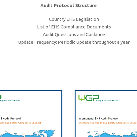
Audit Protocol Structure
Country EHS Legislation
List of EHS Compliance Documents
Audit Questions and Guidance
Update Frequency: Periodic Update throughout a year