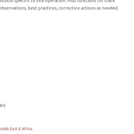
otocol specific to site operation. Plus functions for track
bservations, best practices, corrective actions as needed.
ate
iddle East & Africa