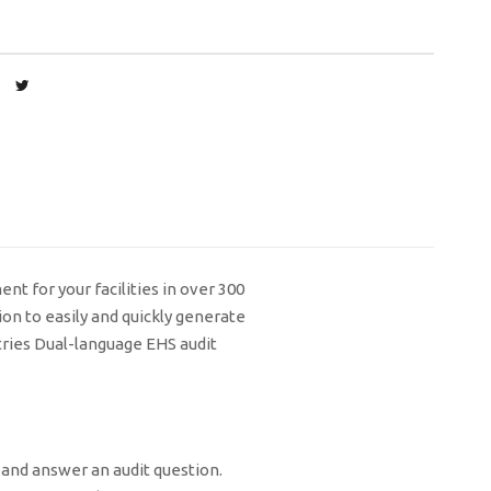
t for your facilities in over 300
on to easily and quickly generate
tries Dual-language EHS audit
 and answer an audit question.