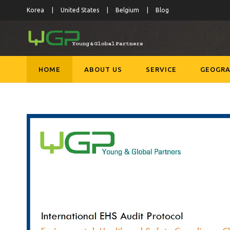
Korea
United States
Belgium
Blog
HOME
ABOUT US
SERVICE
GEOGRA