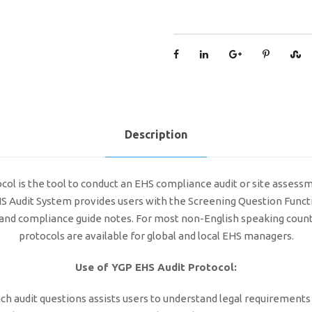
Description
l is the tool to conduct an EHS compliance audit or site assessmen
EHS Audit System provides users with the Screening Question Functi
ts and compliance guide notes. For most non-English speaking coun
protocols are available for global and local EHS managers.
Use of YGP EHS Audit Protocol:
ch audit questions assists users to understand legal requirements