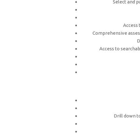
Select and p
Access 
Comprehensive assess
D
Access to searchabl
Drill down t