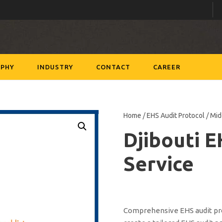
PHY
INDUSTRY
CONTACT
CAREER
Home
/
EHS Audit Protocol
/
Mid
Djibouti 
Service
Comprehensive EHS audit prot