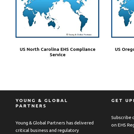
US North Carolina EHS Compliance
US Orego
Service
YOUNG & GLOBAL
GET U
PARTNERS
Subscribe 
Young & Global Partners has delivered
on EHS Reg
critical business and regulatory