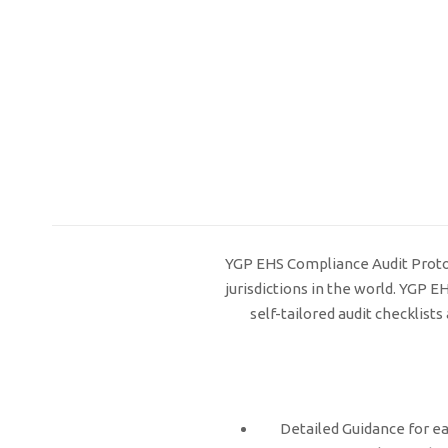
YGP EHS Compliance Audit Protoco
jurisdictions in the world. YGP 
self-tailored audit checklis
Detailed Guidance for ea