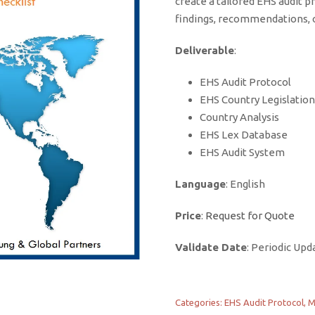
create a tailored EHS audit pr
findings, recommendations, o
Deliverable
:
EHS Audit Protocol
EHS Country Legislation
Country Analysis
EHS Lex Database
EHS Audit System
Language
: English
Price
:
Request for Quote
Validate Date
: Periodic Upd
Categories:
EHS Audit Protocol
,
M