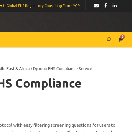
Global EHS Regulatory Consulting Firm - YGP
0
dle East & Africa
/ Djibouti EHS Compliance Service
EHS Compliance
ocol with easy filtering screening questions for users to