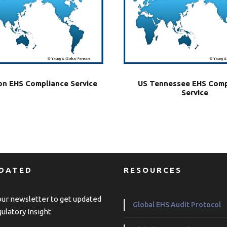
US Tennessee EHS Comp
n EHS Compliance Service
Service
PDATED
RESOURCES
our newsletter to get updated
Global EHS Audit Protocol
ulatory Insight