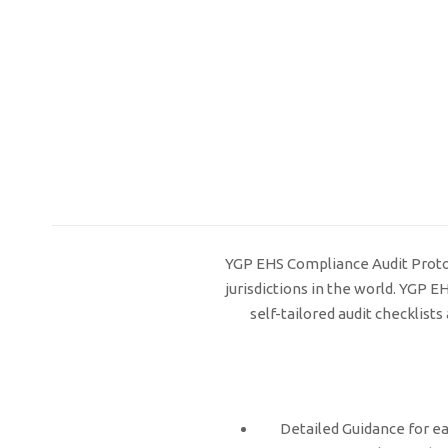
YGP EHS Compliance Audit Protoco
jurisdictions in the world. YGP 
self-tailored audit checklis
Detailed Guidance for ea