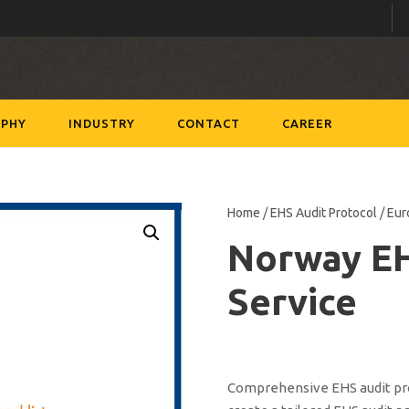
PHY
INDUSTRY
CONTACT
CAREER
Home
/
EHS Audit Protocol
/
Eur
Norway E
Service
Comprehensive EHS audit prot