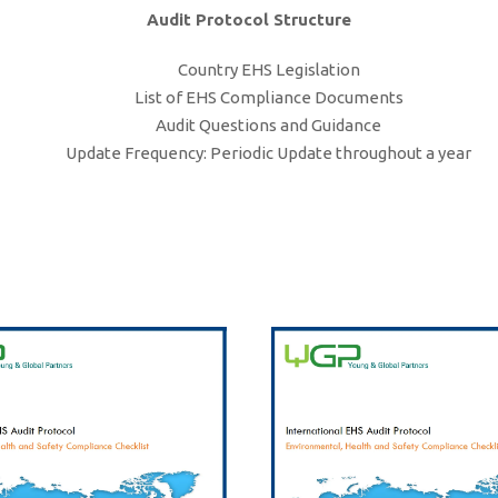
Audit Protocol Structure
Country EHS Legislation
List of EHS Compliance Documents
Audit Questions and Guidance
Update Frequency: Periodic Update throughout a year