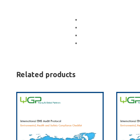
Related products