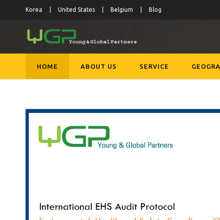
Korea
United States
Belgium
Blog
HOME
ABOUT US
SERVICE
GEOGRA