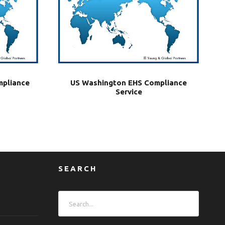
mpliance
US Washington EHS Compliance
Service
SEARCH