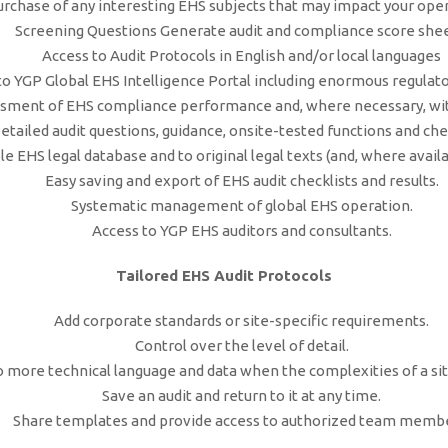
urchase of any interesting EHS subjects that may impact your oper
Screening Questions Generate audit and compliance score shee
Access to Audit Protocols in English and/or local languages
to YGP Global EHS Intelligence Portal including enormous regulato
ment of EHS compliance performance and, where necessary, wit
etailed audit questions, guidance, onsite-tested functions and chec
e EHS legal database and to original legal texts (and, where availab
Easy saving and export of EHS audit checklists and results.
Systematic management of global EHS operation.
Access to YGP EHS auditors and consultants.
Tailored EHS Audit Protocols
Add corporate standards or site-specific requirements.
Control over the level of detail.
o more technical language and data when the complexities of a si
Save an audit and return to it at any time.
Share templates and provide access to authorized team membe