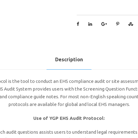
Description
l is the tool to conduct an EHS compliance audit or site assessmen
EHS Audit System provides users with the Screening Question Functi
ts and compliance guide notes. For most non-English speaking coun
protocols are available for global and local EHS managers.
Use of YGP EHS Audit Protocol:
ch audit questions assists users to understand legal requirements