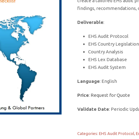
create a tailored EHS audit pr
findings, recommendations, o
Deliverable
:
EHS Audit Protocol
EHS Country Legislation
Country Analysis
EHS Lex Database
EHS Audit System
Language
: English
Price
:
Request for Quote
Validate Date
: Periodic Upd
Categories:
EHS Audit Protocol
,
E