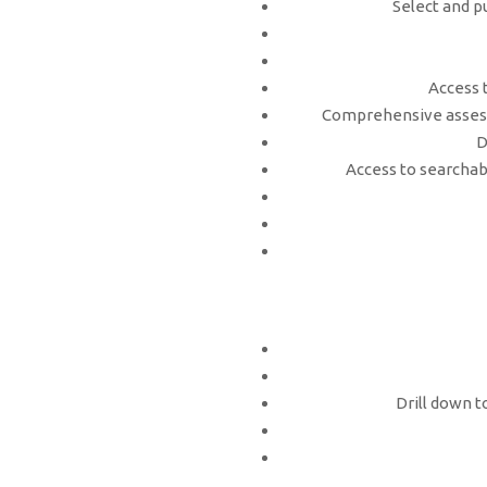
Select and p
Access 
Comprehensive assess
D
Access to searchabl
Drill down t