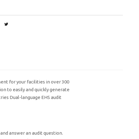
t for your facilities in over 300
on to easily and quickly generate
tries Dual-language EHS audit
 and answer an audit question.