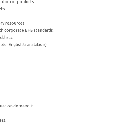
ation or products.
ts.
ry resources.
h corporate EHS standards.
klists.
le, English translation).
tuation demand it.
rs.