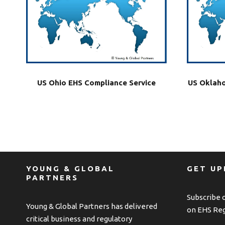
US Ohio EHS Compliance Service
US Oklaho
YOUNG & GLOBAL
GET U
PARTNERS
Subscribe 
Young & Global Partners has delivered
on EHS Reg
critical business and regulatory