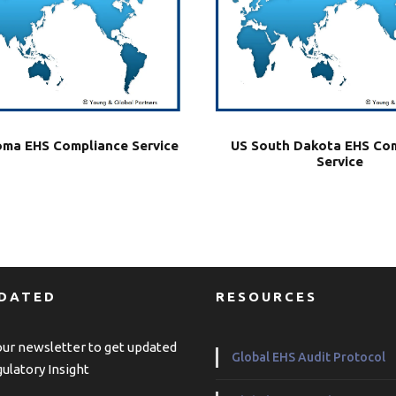
US South Dakota EHS Co
ma EHS Compliance Service
Service
PDATED
RESOURCES
our newsletter to get updated
Global EHS Audit Protocol
ulatory Insight