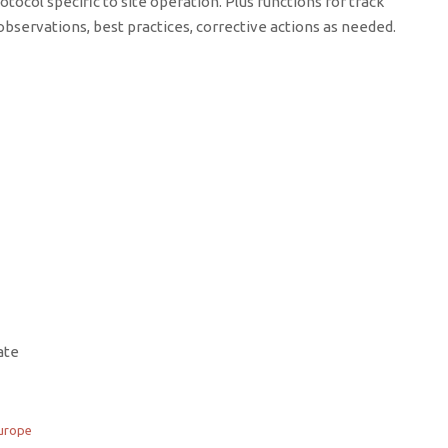
otocol specific to site operation. Plus functions for track
bservations, best practices, corrective actions as needed.
ate
urope