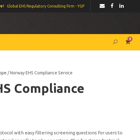
Global EHS Regulatory Consulting Firm - YGP
0
ope
/ Norway EHS Compliance Service
HS Compliance
ocol with easy filtering screening questions for users to