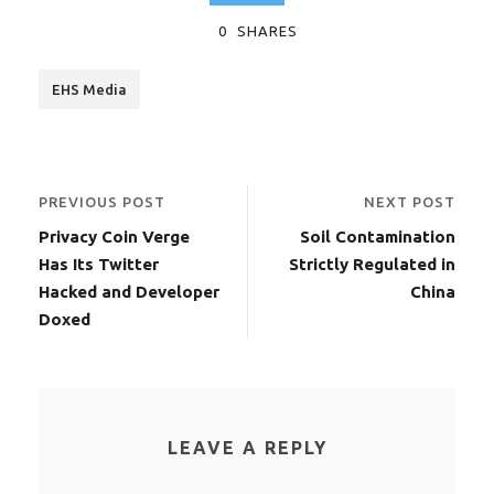
0
SHARES
EHS Media
PREVIOUS POST
NEXT POST
Privacy Coin Verge
Soil Contamination
Has Its Twitter
Strictly Regulated in
Hacked and Developer
China
Doxed
LEAVE A REPLY