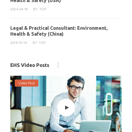
Health & Safety (USA)
2024-04-18
BY
YGP
Legal & Practical Consultant: Environment,
Health & Safety (China)
2019-01-14
BY
YGP
EHS Video Posts
Video Post