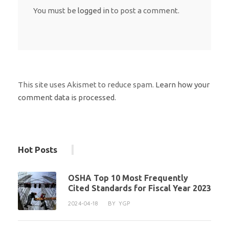
You must be
logged in
to post a comment.
This site uses Akismet to reduce spam.
Learn how your
comment data is processed.
Hot Posts
OSHA Top 10 Most Frequently
Cited Standards for Fiscal Year 2023
2024-04-18
BY
YGP