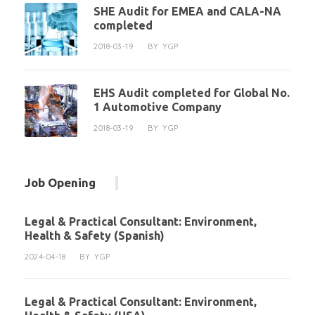
SHE Audit for EMEA and CALA-NA
completed
2018-03-19
BY
YGP
EHS Audit completed for Global No.
1 Automotive Company
2018-03-19
BY
YGP
Job Opening
Legal & Practical Consultant: Environment,
Health & Safety (Spanish)
2024-04-18
BY
YGP
Legal & Practical Consultant: Environment,