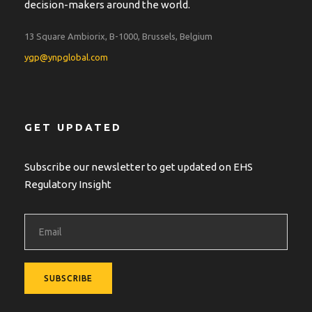
decision-makers around the world.
13 Square Ambiorix, B-1000, Brussels, Belgium
ygp@ynpglobal.com
GET UPDATED
Subscribe our newsletter to get updated on EHS
Regulatory Insight