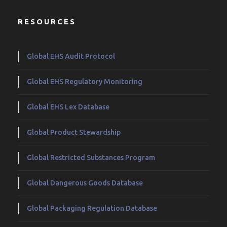
RESOURCES
Global EHS Audit Protocol
Global EHS Regulatory Monitoring
Global EHS Lex Database
Global Product Stewardship
Global Restricted Substances Program
Global Dangerous Goods Database
Global Packaging Regulation Database