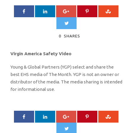
0
SHARES
Virgin America Safety Video
Young & Global Partners (YGP) select and share the
best EHS media of The Month. YGP is not an owner or
distributor of the media. The media sharing is intended
for informational use.