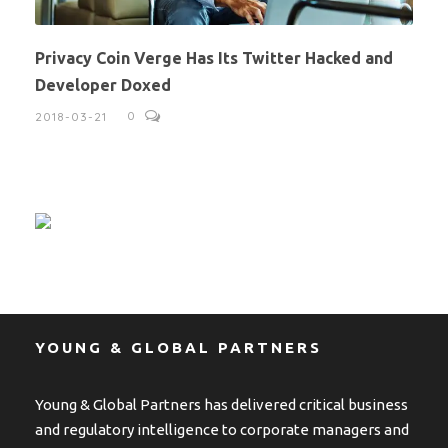
Privacy Coin Verge Has Its Twitter Hacked and
Developer Doxed
0
2018-03-21
YOUNG & GLOBAL PARTNERS
Young & Global Partners has delivered critical business
and regulatory intelligence to corporate managers and