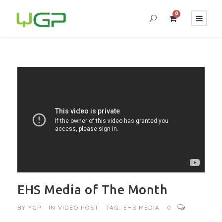
0
EHS Media of The Month
BY
YGP
IN
VIDEO POST
TAG:
EHS MEDIA
0