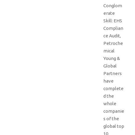
Conglom
erate
Skill: EHS
Complian
ce Audit,
Petroche
mical
Young &
Global
Partners
have
complete
d the
whole
companie
s of the
global top
10