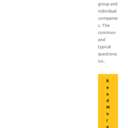
group and
individual
companie
s. The
common
and
typical
questions
on...
R
e
a
d
M
o
r
e