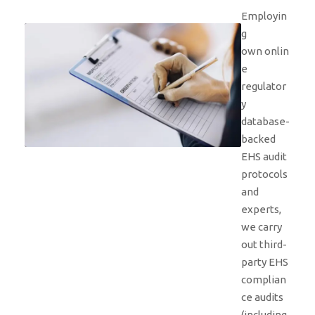
Employin
g
own onlin
e
regulator
y
database-
backed
EHS audit
protocols
and
experts,
we carry
out third-
party EHS
complian
ce audits
(including