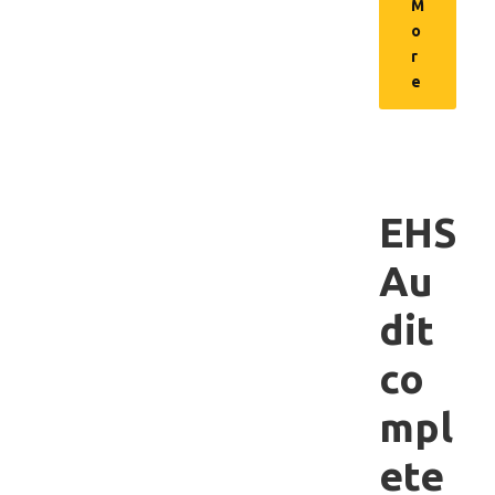
M
o
r
e
EHS
Au
dit
co
mpl
ete