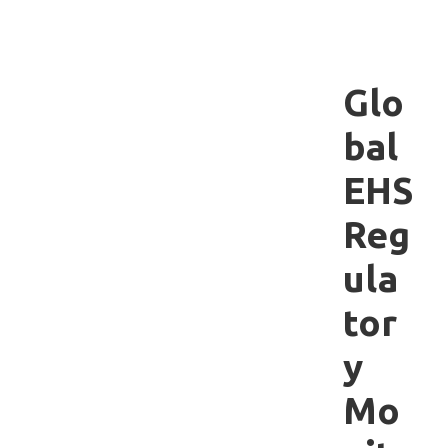
Glo
bal
EHS
Reg
ula
tor
y
Mo