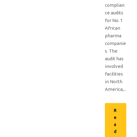
complian
ce audits
for No. 1
African
pharma
companie
s. The
audit has
involved
facilities
in North
America,...
R
e
a
d