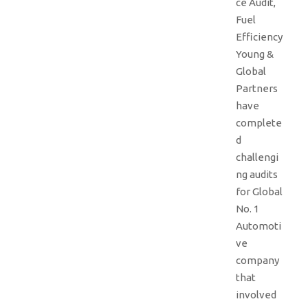
ce Audit,
Fuel
Efficiency
Young &
Global
Partners
have
complete
d
challengi
ng audits
for Global
No. 1
Automoti
ve
company
that
involved