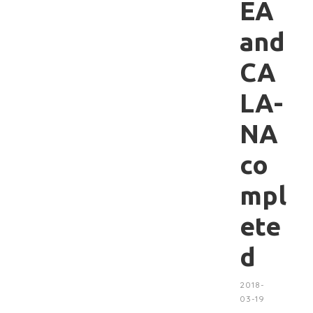
EA
and
CA
LA-
NA
co
mpl
ete
d
2018-
03-19