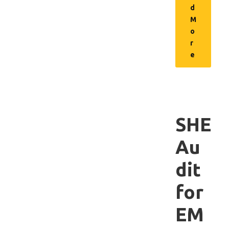
d
M
o
r
e
SHE
Au
dit
for
EM