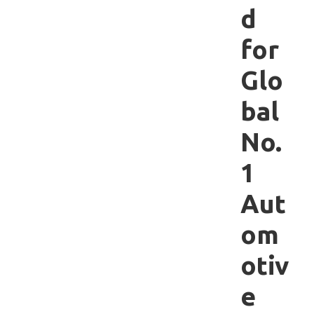
d
for
Glo
bal
No.
1
Aut
om
otiv
e