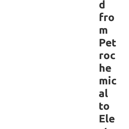
d
fro
m
Pet
roc
he
mic
al
to
Ele