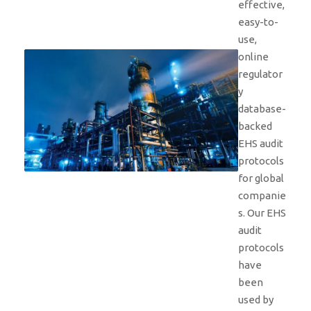
effective,
easy-to-
use,
online
regulator
y
database-
backed
EHS audit
protocols
for global
companie
s. Our EHS
audit
protocols
have
been
used by