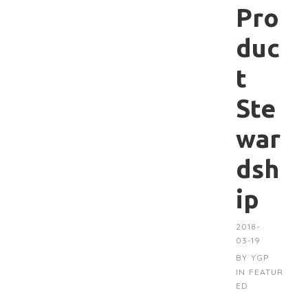
Pro
duc
t
Ste
war
dsh
ip
2018-
03-19
BY
YGP
IN
FEATUR
ED