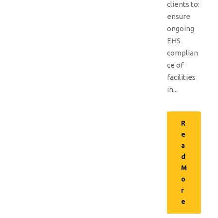
clients to:
ensure
ongoing
EHS
complian
ce of
facilities
in...
R
e
a
d
M
o
r
e