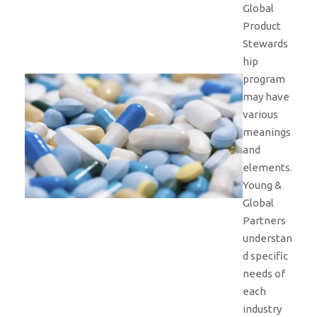
Global
Product
Stewards
hip
program
may have
various
meanings
and
elements.
Young &
Global
Partners
understan
d specific
needs of
each
industry