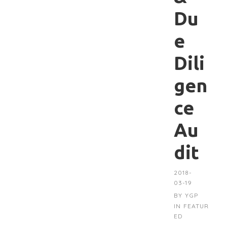
Du
e
Dili
gen
ce
Au
dit
2018-
03-19
BY
YGP
IN
FEATUR
ED