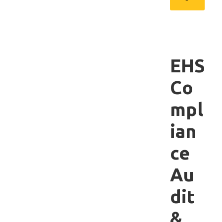
EHS
Co
mpl
ian
ce
Au
dit
&