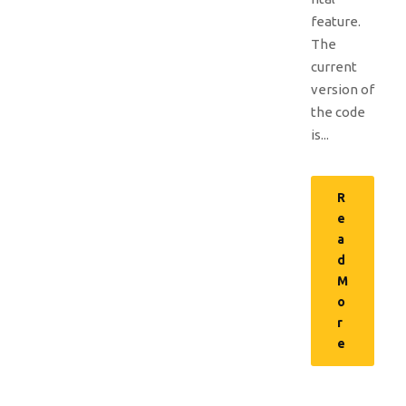
feature.
The
current
version of
the code
is...
R
e
a
d
M
o
r
e