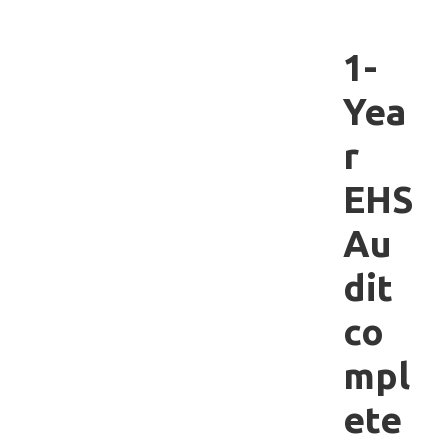
1-
Yea
r
EHS
Au
dit
co
mpl
ete