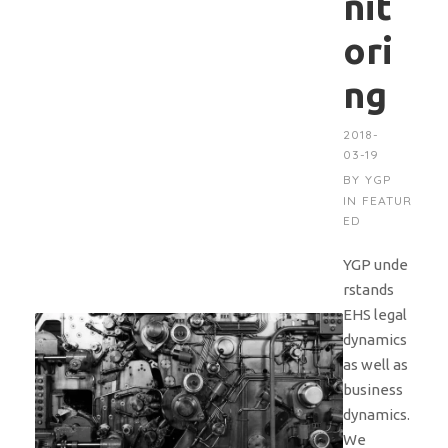
nit
ori
ng
2018-
03-19
BY
YGP
IN
FEATUR
ED
YGP unde
rstands
EHS legal
dynamics
as well as
business
dynamics.
We