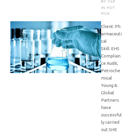
BY
YGP
IN
HOT
PICK
Client: Ph
armaceuti
cal
Skill: EHS
Complian
ce Audit,
Petroche
mical
Young &
Global
Partners
have
successful
ly carried
out SHE