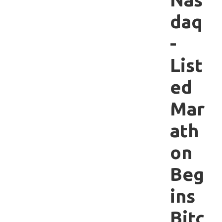
daq
-
List
ed
Mar
ath
on
Beg
ins
Bitc