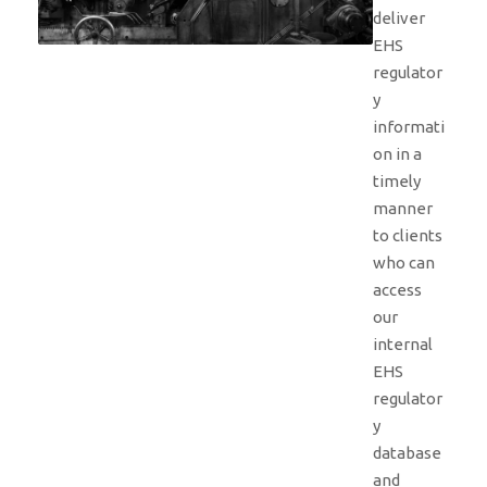
deliver
EHS
regulator
y
informati
on in a
timely
manner
to clients
who can
access
our
internal
EHS
regulator
y
database
and