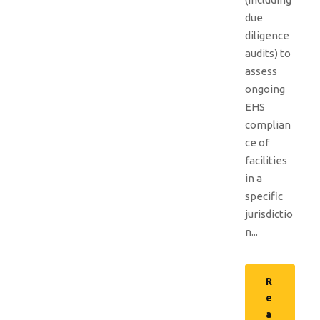
due
diligence
audits) to
assess
ongoing
EHS
complian
ce of
facilities
in a
specific
jurisdictio
n...
R
e
a