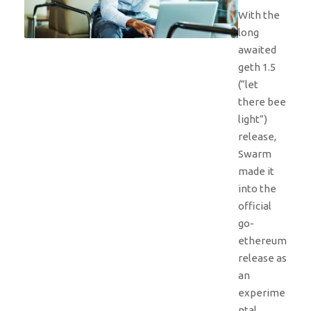
With the
long
awaited
geth 1.5
(“let
there bee
light”)
release,
Swarm
made it
into the
official
go-
ethereum
release as
an
experime
ntal