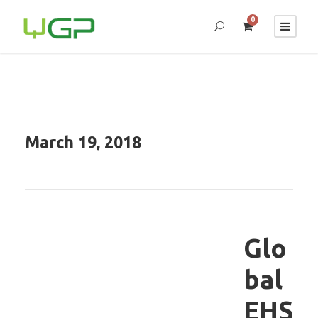
0
March 19, 2018
Glo
bal
EHS