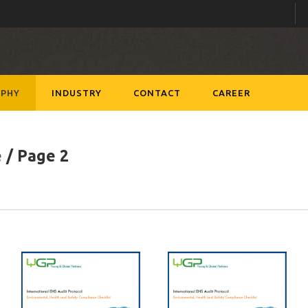
PHY
INDUSTRY
CONTACT
CAREER
e
/ Page 2