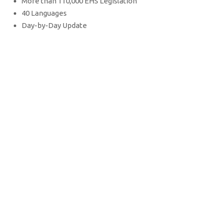
More than 110,000 EHS Legislation
40 Languages
Day-by-Day Update