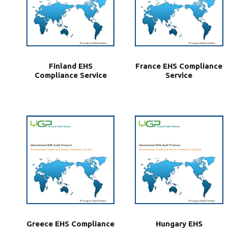
Finland EHS
France EHS Compliance
Compliance Service
Service
Greece EHS Compliance
Hungary EHS