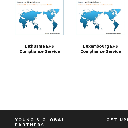
Lithuania EHS
Luxembourg EHS
Compliance Service
Compliance Service
YOUNG & GLOBAL
GET U
PARTNERS