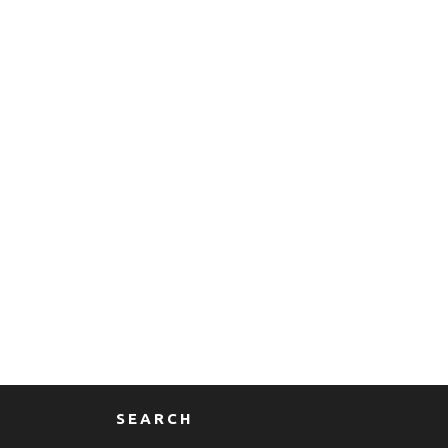
SEARCH