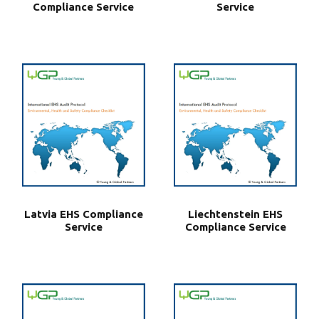
Compliance Service
Service
Latvia EHS Compliance
Liechtenstein EHS
Service
Compliance Service