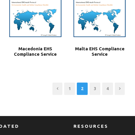
Macedonia EHS
Malta EHS Compliance
Compliance Service
Service
1
2
3
4
PDATED
RESOURCES