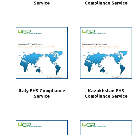
Service
Compliance Service
Italy EHS Compliance
Kazakhstan EHS
Service
Compliance Service