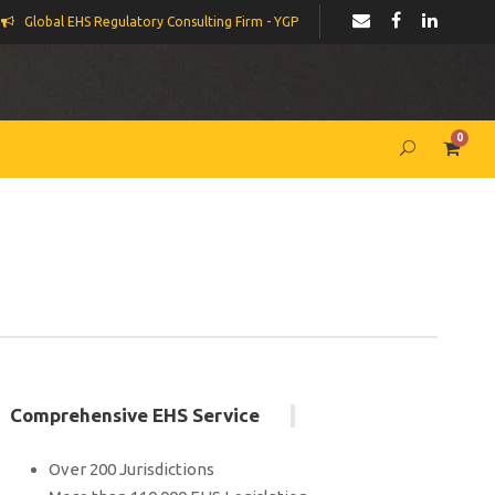
Global EHS Regulatory Consulting Firm - YGP
0
Comprehensive EHS Service
Over 200 Jurisdictions