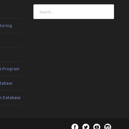
toring
es Program
tabase
n Database