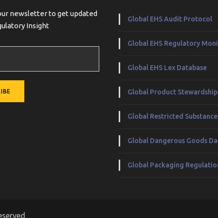
our newsletter to get updated
Global EHS Audit Protocol
ulatory Insight
Global EHS Regulatory Moni
Global EHS Lex Database
Global Product Stewardship
Global Restricted Substanc
Global Dangerous Goods Da
Global Packaging Regulatio
eserved