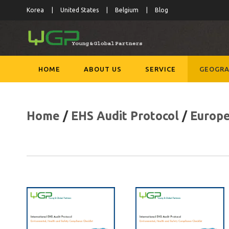
Korea
United States
Belgium
Blog
HOME
ABOUT US
SERVICE
GEOGRA
Home
/
EHS Audit Protocol
/
Europ