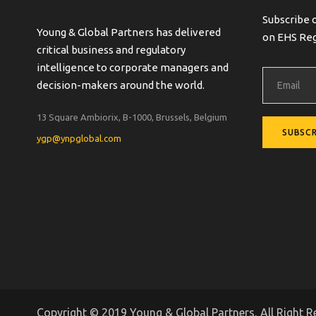
Subscribe 
Young & Global Partners has delivered
on EHS Reg
critical business and regulatory
intelligence to corporate managers and
decision-makers around the world.
13 Square Ambiorix, B-1000, Brussels, Belgium
ygp@ynpglobal.com
Copyright © 2019 Young & Global Partners, All Right R