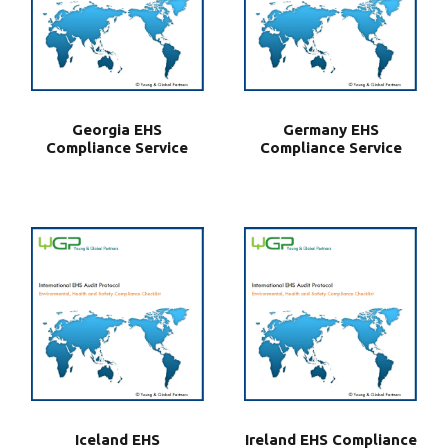
Georgia EHS
Germany EHS
Compliance Service
Compliance Service
Iceland EHS
Ireland EHS Compliance