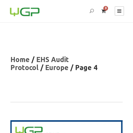
0
Home
/
EHS Audit
Protocol
/
Europe
/ Page 4