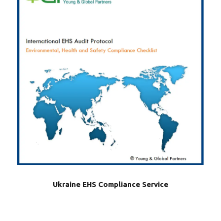
Ukraine EHS Compliance Service