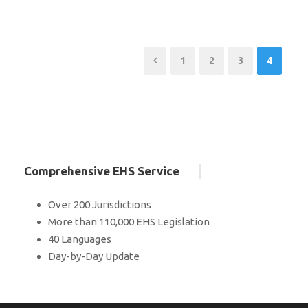
1
2
3
4
Comprehensive EHS Service
Over 200 Jurisdictions
More than 110,000 EHS Legislation
40 Languages
Day-by-Day Update