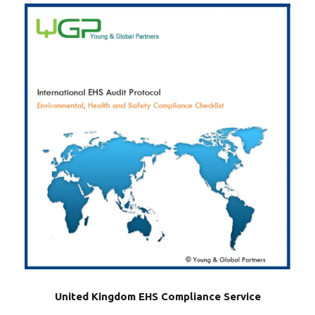
United Kingdom EHS Compliance Service