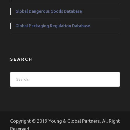
Global Dangerous Goods Database
Global Packaging Regulation Database
SEARCH
Copyright © 2019 Young & Global Partners, All Right
Reserved