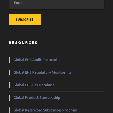
RESOURCES
Global EHS Audit Protocol
Global EHS Regulatory Monitoring
Global EHS Lex Database
Global Product Stewardship
Global Restricted Substances Program