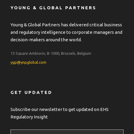
YOUNG & GLOBAL PARTNERS
Young & Global Partners has delivered critical business
and regulatory intelligence to corporate managers and
decision-makers around the world.
13 Square Ambiorix, B-1000, Brussels, Belgium
ygp@ynpglobal.com
GET UPDATED
Subscribe our newsletter to get updated on EHS
Regulatory Insight