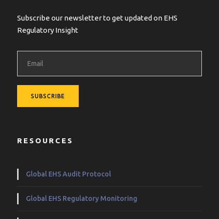
Subscribe our newsletter to get updated on EHS
Regulatory Insight
RESOURCES
Global EHS Audit Protocol
Global EHS Regulatory Monitoring