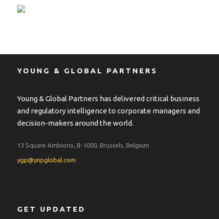
YOUNG & GLOBAL PARTNERS
Young & Global Partners has delivered critical business
and regulatory intelligence to corporate managers and
decision-makers around the world.
13 Square Ambiorix, B-1000, Brussels, Belgium
ygp@ynpglobal.com
GET UPDATED