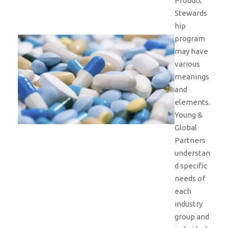
Product
Stewards
hip
program
may have
various
meanings
and
elements.
Young &
Global
Partners
understan
d specific
needs of
each
industry
group and