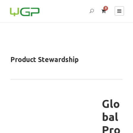
0
Product Stewardship
Glo
bal
Pro