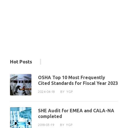
Hot Posts
OSHA Top 10 Most Frequently
Cited Standards for Fiscal Year 2023
2024-04-18
BY
YGP
SHE Audit for EMEA and CALA-NA
completed
2018-03-19
BY
YGP