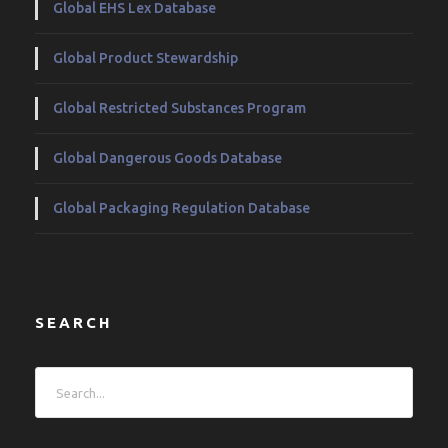
Global EHS Lex Database
Global Product Stewardship
Global Restricted Substances Program
Global Dangerous Goods Database
Global Packaging Regulation Database
SEARCH