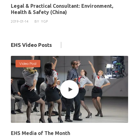
Legal & Practical Consultant: Environment,
Health & Safety (China)
2019-01-14
BY
YGP
EHS Video Posts
Video Post
EHS Media of The Month