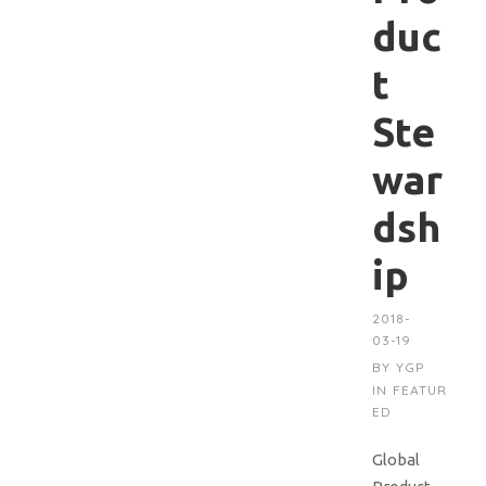
duc
t
Ste
war
dsh
ip
2018-
03-19
BY
YGP
IN
FEATUR
ED
Global