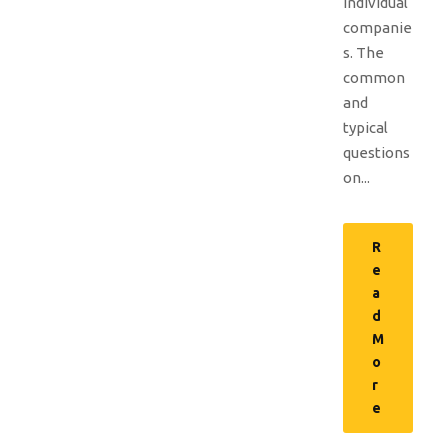
individual
companie
s. The
common
and
typical
questions
on...
R
e
a
d
M
o
r
e