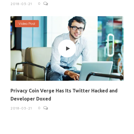
0
2018-03-21
Video Post
Privacy Coin Verge Has Its Twitter Hacked and
Developer Doxed
0
2018-03-21