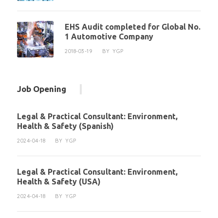
EHS Audit completed for Global No.
1 Automotive Company
2018-03-19
BY
YGP
Job Opening
Legal & Practical Consultant: Environment,
Health & Safety (Spanish)
2024-04-18
BY
YGP
Legal & Practical Consultant: Environment,
Health & Safety (USA)
2024-04-18
BY
YGP