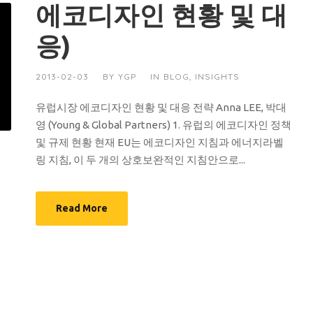
에코디자인 현황 및 대
응)
2013-02-03
BY
YGP
IN
BLOG
,
INSIGHTS
유럽시장 에코디자인 현황 및 대응 전략 Anna LEE, 박대
영 (Young & Global Partners) 1. 유럽의 에코디자인 정책
및 규제 현황 현재 EU는 에코디자인 지침과 에너지라벨
링 지침, 이 두 개의 상호보완적인 지침안으로...
Read More