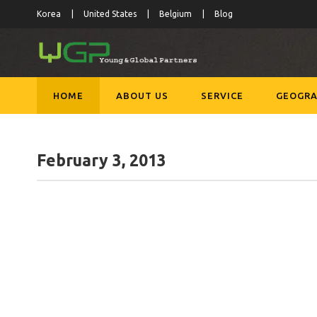
Korea
United States
Belgium
Blog
HOME
ABOUT US
SERVICE
GEOGRA
February 3, 2013