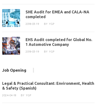
SHE Audit for EMEA and CALA-NA
completed
2018-03-19
BY
YGP
EHS Audit completed for Global No.
1 Automotive Company
2018-03-19
BY
YGP
Job Opening
Legal & Practical Consultant: Environment, Health
& Safety (Spanish)
2024-04-18
BY
YGP