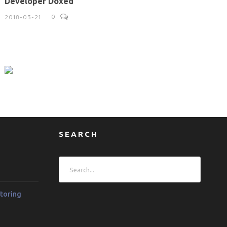
Developer Doxed
0
2018-03-21
SEARCH
toring