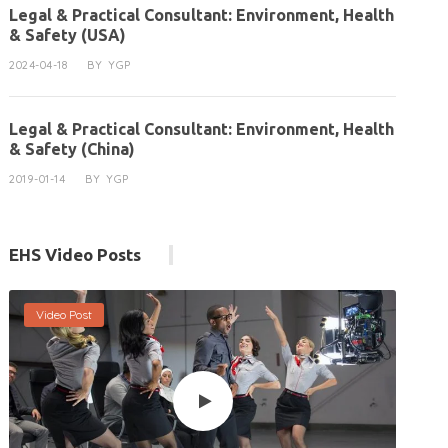
Legal & Practical Consultant: Environment, Health
& Safety (USA)
2024-04-18
BY
YGP
Legal & Practical Consultant: Environment, Health
& Safety (China)
2019-01-14
BY
YGP
EHS Video Posts
Video Post