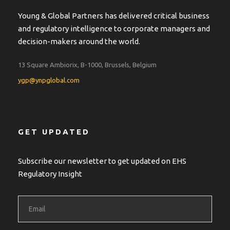
Young & Global Partners has delivered critical business
and regulatory intelligence to corporate managers and
decision-makers around the world.
13 Square Ambiorix, B-1000, Brussels, Belgium
ygp@ynpglobal.com
GET UPDATED
Subscribe our newsletter to get updated on EHS
Regulatory Insight