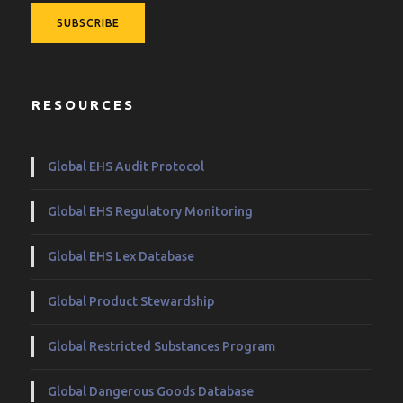
RESOURCES
Global EHS Audit Protocol
Global EHS Regulatory Monitoring
Global EHS Lex Database
Global Product Stewardship
Global Restricted Substances Program
Global Dangerous Goods Database