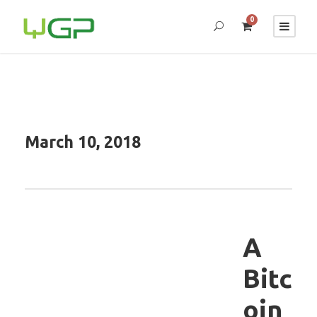
0
March 10, 2018
A
Bitc
oin