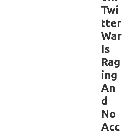
Twi
tter
War
Is
Rag
ing
An
d
No
Acc