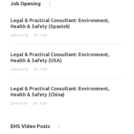
Job Opening
Legal & Practical Consultant: Environment,
Health & Safety (Spanish)
2024-04-18
BY
YGP
Legal & Practical Consultant: Environment,
Health & Safety (USA)
2024-04-18
BY
YGP
Legal & Practical Consultant: Environment,
Health & Safety (China)
2019-01-14
BY
YGP
EHS Video Posts