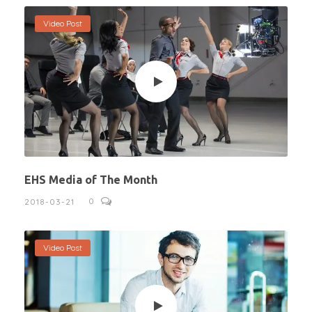
Video Post
EHS Media of The Month
0
2018-03-21
Video Post