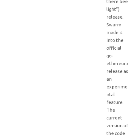
there bee
light”)
release,
Swarm
made it
into the
official
go-
ethereum
release as
an
experime
ntal
feature.
The
current
version of
the code