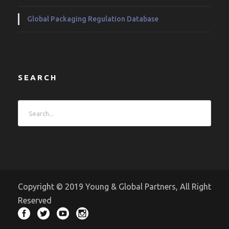
Global Packaging Regulation Database
SEARCH
Copyright © 2019 Young & Global Partners, All Right
Reserved