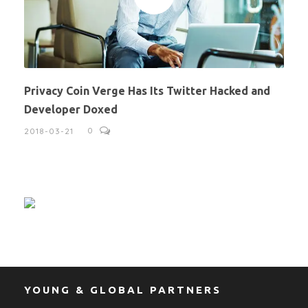
Privacy Coin Verge Has Its Twitter Hacked and
Developer Doxed
0
2018-03-21
YOUNG & GLOBAL PARTNERS