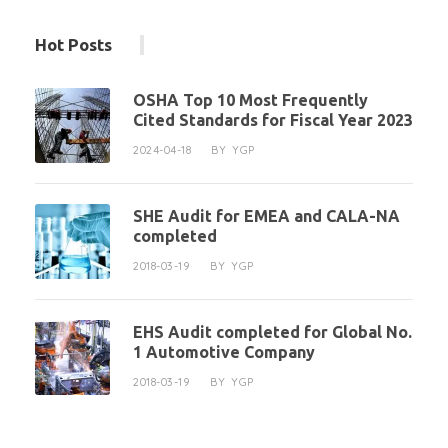
Hot Posts
OSHA Top 10 Most Frequently
Cited Standards for Fiscal Year 2023
2024-04-18
BY
YGP
SHE Audit for EMEA and CALA-NA
completed
2018-03-19
BY
YGP
EHS Audit completed for Global No.
1 Automotive Company
2018-03-19
BY
YGP