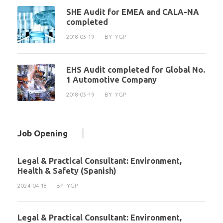
SHE Audit for EMEA and CALA-NA
completed
2018-03-19
BY
YGP
EHS Audit completed for Global No.
1 Automotive Company
2018-03-19
BY
YGP
Job Opening
Legal & Practical Consultant: Environment,
Health & Safety (Spanish)
2024-04-18
BY
YGP
Legal & Practical Consultant: Environment,