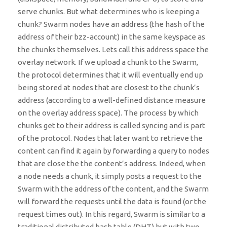
serve chunks. But what determines who is keeping a
chunk? Swarm nodes have an address (the hash of the
address of their bzz-account) in the same keyspace as
the chunks themselves. Lets call this address space the
overlay network. If we upload a chunk to the Swarm,
the protocol determines that it will eventually end up
being stored at nodes that are closest to the chunk’s
address (according to a well-defined distance measure
on the overlay address space). The process by which
chunks get to their address is called syncing and is part
of the protocol. Nodes that later want to retrieve the
content can find it again by forwarding a query to nodes
that are close the the content’s address. Indeed, when
a node needs a chunk, it simply posts a request to the
Swarm with the address of the content, and the Swarm
will forward the requests until the data is found (or the
request times out). In this regard, Swarm is similar to a
traditional distributed hash table (DHT) but with two