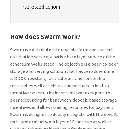
interested to join
How does Swarm work?
Swarm is a distributed storage platform and content
distribution service; a native base layer service of the
ethereum Web3 stack. The objective is a peer-to-peer
storage and serving solution that has zero downtime,
is DDOS-resistant, fault-tolerant and censorship-
resistant as well as self-sustaining due to a built-in
incentive system. The incentive layer uses peer-to-
peer accounting for bandwidth, deposit-based storage
incentives and allows trading resources for payment.
Swarm is designed to deeply integrate with the devp2p
multiprotocol network layer of Ethereum as well as
with the Ethereum blockchain for domain name