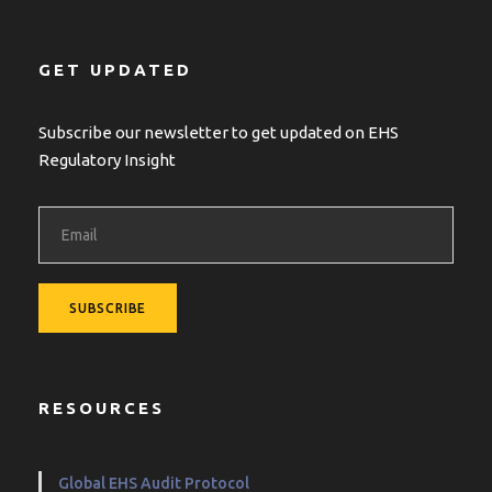
GET UPDATED
Subscribe our newsletter to get updated on EHS
Regulatory Insight
RESOURCES
Global EHS Audit Protocol