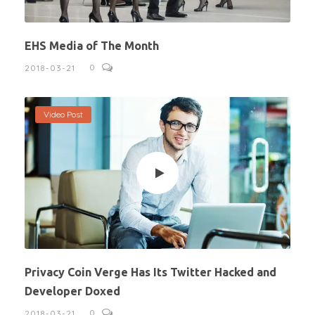
EHS Media of The Month
0
2018-03-21
Video Post
Privacy Coin Verge Has Its Twitter Hacked and
Developer Doxed
0
2018-03-21