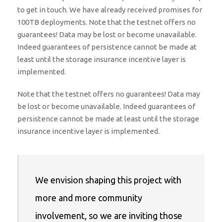
to get in touch. We have already received promises for
100TB deployments. Note that the testnet offers no
guarantees! Data may be lost or become unavailable.
Indeed guarantees of persistence cannot be made at
least until the storage insurance incentive layer is
implemented.
Note that the testnet offers no guarantees! Data may
be lost or become unavailable. Indeed guarantees of
persistence cannot be made at least until the storage
insurance incentive layer is implemented.
We envision shaping this project with
more and more community
involvement, so we are inviting those