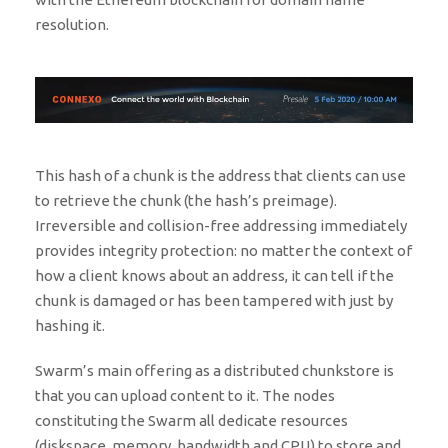
resolution.
This hash of a chunk is the address that clients can use
to retrieve the chunk (the hash’s preimage).
Irreversible and collision-free addressing immediately
provides integrity protection: no matter the context of
how a client knows about an address, it can tell if the
chunk is damaged or has been tampered with just by
hashing it.
Swarm’s main offering as a distributed chunkstore is
that you can upload content to it. The nodes
constituting the Swarm all dedicate resources
(diskspace, memory, bandwidth and CPU) to store and