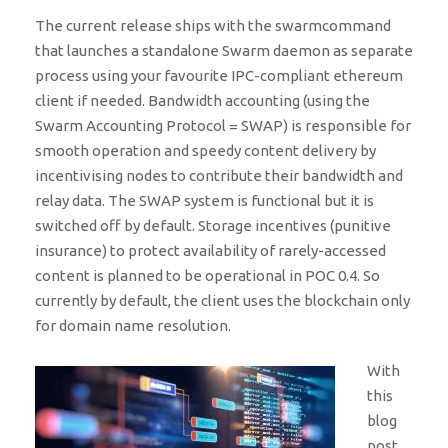
The current release ships with the swarmcommand
that launches a standalone Swarm daemon as separate
process using your favourite IPC-compliant ethereum
client if needed. Bandwidth accounting (using the
Swarm Accounting Protocol = SWAP) is responsible for
smooth operation and speedy content delivery by
incentivising nodes to contribute their bandwidth and
relay data. The SWAP system is functional but it is
switched off by default. Storage incentives (punitive
insurance) to protect availability of rarely-accessed
content is planned to be operational in POC 0.4. So
currently by default, the client uses the blockchain only
for domain name resolution.
With
this
blog
post