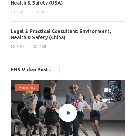
Health & Safety (USA)
2024-04-18
BY
YGP
Legal & Practical Consultant: Environment,
Health & Safety (China)
2019-01-14
BY
YGP
EHS Video Posts
Video Post