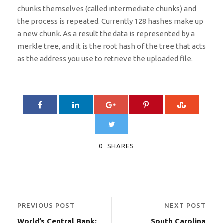
chunks themselves (called intermediate chunks) and
the process is repeated. Currently 128 hashes make up
a new chunk. As a result the data is represented by a
merkle tree, and it is the root hash of the tree that acts
as the address you use to retrieve the uploaded file.
0
SHARES
PREVIOUS POST
NEXT POST
World’s Central Bank:
South Carolina