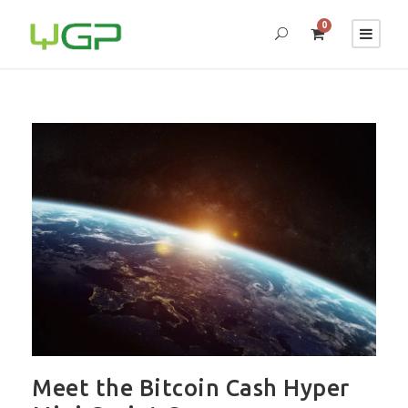
0
Meet the Bitcoin Cash Hyper