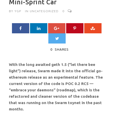
Mini-Sprint Car
BY
YGP
IN
UNCATEGORIZED
0
0
SHARES
With the long awaited geth 1.5 (“let there bee
light”) release, Swarm made it into the official go-
ethereum release as an experimental feature. The
current version of the code is POC 0.2 RC5 —
“embrace your daemons” (roadmap), which is the
refactored and cleaner version of the codebase
that was running on the Swarm toynet in the past
months.