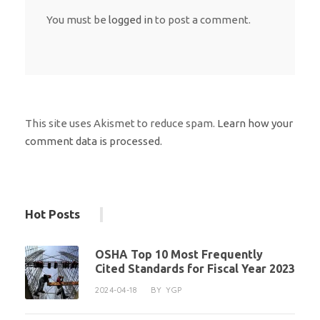
You must be
logged in
to post a comment.
This site uses Akismet to reduce spam.
Learn how your
comment data is processed.
Hot Posts
OSHA Top 10 Most Frequently
Cited Standards for Fiscal Year 2023
2024-04-18
BY
YGP