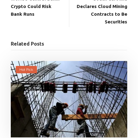
Crypto Could Risk
Declares Cloud Mining
Bank Runs
Contracts to Be
Securities
Related Posts
Hot Pick