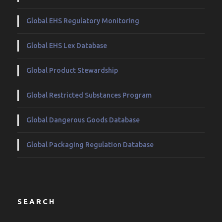
Global EHS Regulatory Monitoring
Global EHS Lex Database
Global Product Stewardship
Global Restricted Substances Program
Global Dangerous Goods Database
Global Packaging Regulation Database
SEARCH