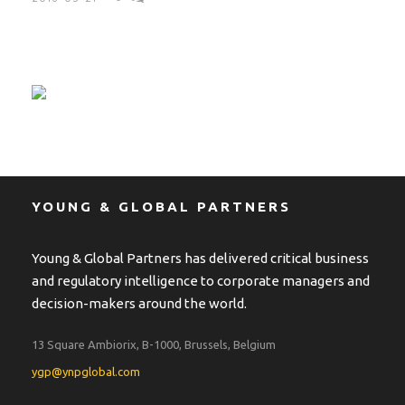
YOUNG & GLOBAL PARTNERS
Young & Global Partners has delivered critical business
and regulatory intelligence to corporate managers and
decision-makers around the world.
13 Square Ambiorix, B-1000, Brussels, Belgium
ygp@ynpglobal.com