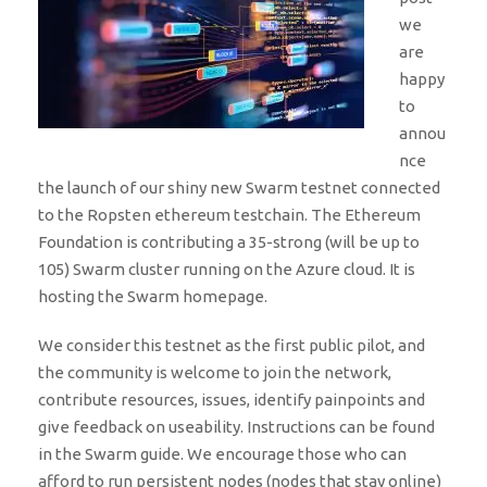
we
are
happy
to
annou
nce
the launch of our shiny new Swarm testnet connected
to the Ropsten ethereum testchain. The Ethereum
Foundation is contributing a 35-strong (will be up to
105) Swarm cluster running on the Azure cloud. It is
hosting the Swarm homepage.
We consider this testnet as the first public pilot, and
the community is welcome to join the network,
contribute resources, issues, identify painpoints and
give feedback on useability. Instructions can be found
in the Swarm guide. We encourage those who can
afford to run persistent nodes (nodes that stay online)