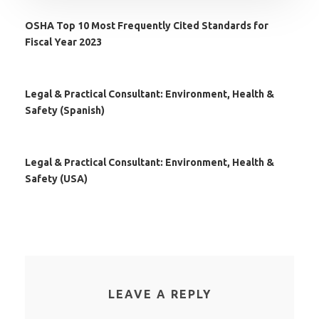
OSHA Top 10 Most Frequently Cited Standards for
Fiscal Year 2023
Legal & Practical Consultant: Environment, Health &
Safety (Spanish)
Legal & Practical Consultant: Environment, Health &
Safety (USA)
LEAVE A REPLY