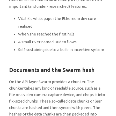
important (and under-researched) features.
Vitalik’s whitepaper the Ethereum dev core
realised
When she reached the first hills
A small river named Duden flows
Self-sustaining due to a built-in incentive system
Documents and the Swarm hash
On the API layer Swarm provides a chunker. The
chunker takes any kind of readable source, such as a
file or a video camera capture device, and chops it into
fix-sized chunks. These so-called data chunks or leaf
chunks are hashed and then synced with peers. The
hashes of the data chunks are then packaged into