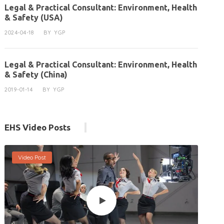
Legal & Practical Consultant: Environment, Health
& Safety (USA)
2024-04-18
BY
YGP
Legal & Practical Consultant: Environment, Health
& Safety (China)
2019-01-14
BY
YGP
EHS Video Posts
Video Post