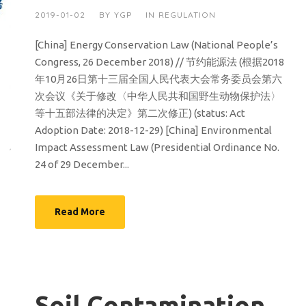
2019-01-02
BY
YGP
IN
REGULATION
[China] Energy Conservation Law (National People’s
Congress, 26 December 2018) // 节约能源法 (根据2018
年10月26日第十三届全国人民代表大会常务委员会第六
次会议《关于修改〈中华人民共和国野生动物保护法〉
等十五部法律的决定》第二次修正) (status: Act
Adoption Date: 2018-12-29) [China] Environmental
Impact Assessment Law (Presidential Ordinance No.
24 of 29 December...
Read More
Soil Contamination