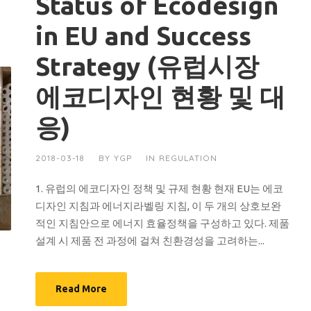
Status of Ecodesign
in EU and Success
Strategy (유럽시장
에코디자인 현황 및 대
응)
2018-03-18
BY
YGP
IN
REGULATION
1. 유럽의 에코디자인 정책 및 규제 현황 현재 EU는 에코
디자인 지침과 에너지라벨링 지침, 이 두 개의 상호보완
적인 지침안으로 에너지 효율정책을 구성하고 있다. 제품
설계 시 제품 전 과정에 걸쳐 친환경성을 고려하는...
Read More