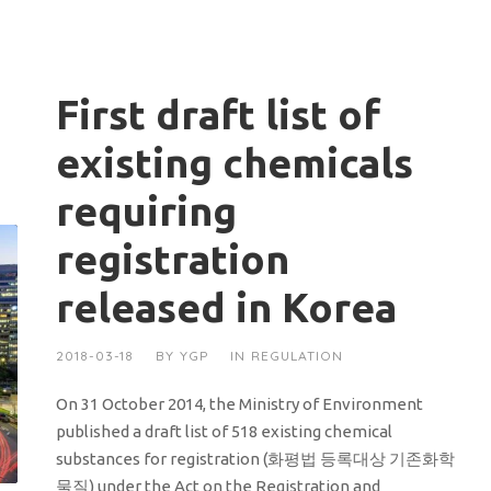
First draft list of
existing chemicals
requiring
registration
released in Korea
2018-03-18
BY
YGP
IN
REGULATION
On 31 October 2014, the Ministry of Environment
published a draft list of 518 existing chemical
substances for registration (화평법 등록대상 기존화학
물질) under the Act on the Registration and