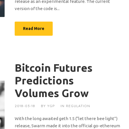
release as an experimental feature. The current
version of the code is...
Read More
Bitcoin Futures
Predictions
Volumes Grow
2018-03-18
BY
YGP
IN
REGULATION
With the long awaited geth 1.5 (“let there bee light”)
release, Swarm made it into the official go-ethereum