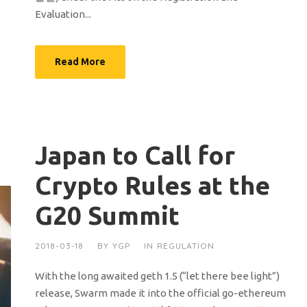
Evaluation...
Read More
Japan to Call for
Crypto Rules at the
G20 Summit
2018-03-18
BY
YGP
IN
REGULATION
With the long awaited geth 1.5 (“let there bee light”)
release, Swarm made it into the official go-ethereum