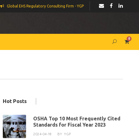
Global EHS Regulatory Consulting Firm - YGP
0
Hot Posts
OSHA Top 10 Most Frequently Cited
Standards for Fiscal Year 2023
2024-04-18
BY
YGP