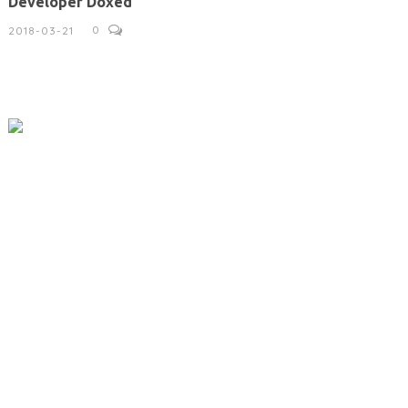
Developer Doxed
0
2018-03-21