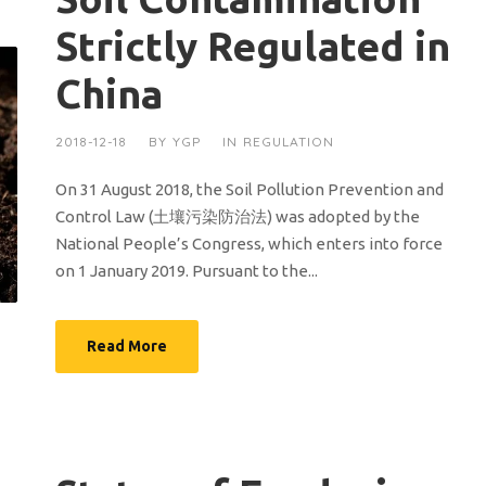
Strictly Regulated in
China
2018-12-18
BY
YGP
IN
REGULATION
On 31 August 2018, the Soil Pollution Prevention and
Control Law (土壤污染防治法) was adopted by the
National People’s Congress, which enters into force
on 1 January 2019. Pursuant to the...
Read More