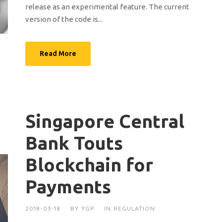
release as an experimental feature. The current
version of the code is...
Read More
Singapore Central
Bank Touts
Blockchain for
Payments
2018-03-18
BY
YGP
IN
REGULATION